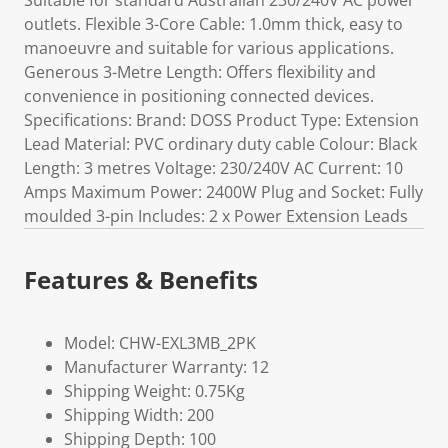
Suitable for standard Australian 230/240V AC power
outlets. Flexible 3-Core Cable: 1.0mm thick, easy to
manoeuvre and suitable for various applications.
Generous 3-Metre Length: Offers flexibility and
convenience in positioning connected devices.
Specifications: Brand: DOSS Product Type: Extension
Lead Material: PVC ordinary duty cable Colour: Black
Length: 3 metres Voltage: 230/240V AC Current: 10
Amps Maximum Power: 2400W Plug and Socket: Fully
moulded 3-pin Includes: 2 x Power Extension Leads
Features & Benefits
Model: CHW-EXL3MB_2PK
Manufacturer Warranty: 12
Shipping Weight: 0.75Kg
Shipping Width: 200
Shipping Depth: 100