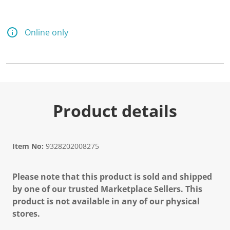
Online only
Product details
Item No:
9328202008275
Please note that this product is sold and shipped
by one of our trusted Marketplace Sellers. This
product is not available in any of our physical
stores.