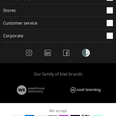
.
.
.
.
Stores
Customer service
Corporate
Social Media
Our family of Kiwi brands
We accept