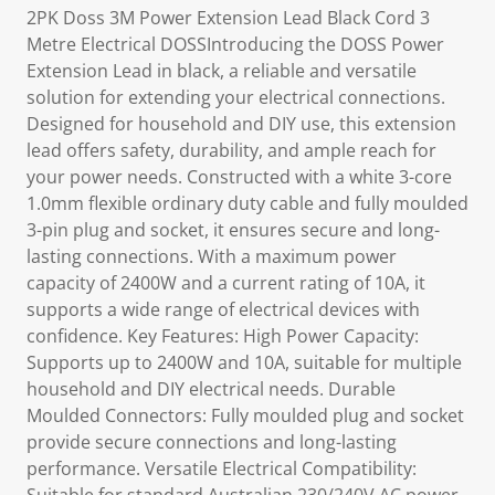
2PK Doss 3M Power Extension Lead Black Cord 3
Metre Electrical DOSSIntroducing the DOSS Power
Extension Lead in black, a reliable and versatile
solution for extending your electrical connections.
Designed for household and DIY use, this extension
lead offers safety, durability, and ample reach for
your power needs. Constructed with a white 3-core
1.0mm flexible ordinary duty cable and fully moulded
3-pin plug and socket, it ensures secure and long-
lasting connections. With a maximum power
capacity of 2400W and a current rating of 10A, it
supports a wide range of electrical devices with
confidence. Key Features: High Power Capacity:
Supports up to 2400W and 10A, suitable for multiple
household and DIY electrical needs. Durable
Moulded Connectors: Fully moulded plug and socket
provide secure connections and long-lasting
performance. Versatile Electrical Compatibility: