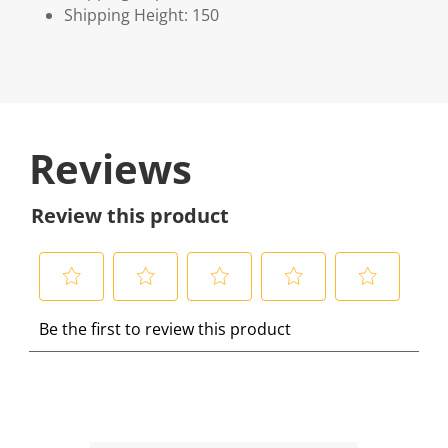
Shipping Height: 150
Reviews
Review this product
S
S
S
S
S
Be the first to review this product
e
e
e
e
e
l
l
l
l
l
e
e
e
e
e
c
c
c
c
c
t
t
t
t
t