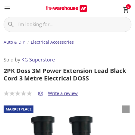
0
Auto & DIY
Electrical Accessories
Sold by
KG Superstore
2PK Doss 3M Power Extension Lead Black
Cord 3 Metre Electrical DOSS
(0)
Write a review
N
o
r
a
t
i
n
g
v