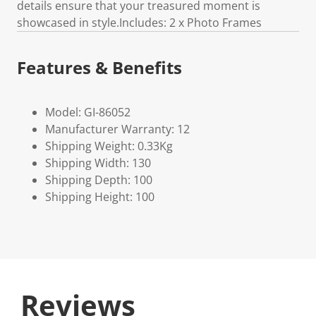
details ensure that your treasured moment is
showcased in style.Includes: 2 x Photo Frames
Features & Benefits
Model: GI-86052
Manufacturer Warranty: 12
Shipping Weight: 0.33Kg
Shipping Width: 130
Shipping Depth: 100
Shipping Height: 100
Reviews