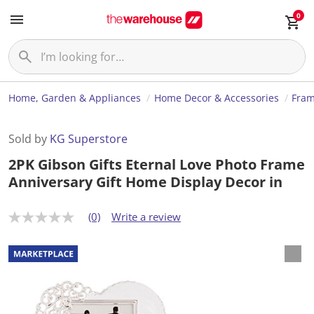
0
Home, Garden & Appliances
Home Decor & Accessories
Fram
Sold by
KG Superstore
2PK Gibson Gifts Eternal Love Photo Frame
Anniversary Gift Home Display Decor in
(0)
Write a review
N
o
r
a
t
i
n
g
v