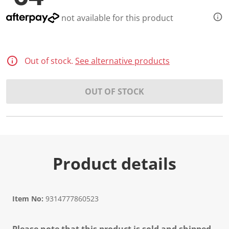
not available for this product
Out of stock.
See alternative products
OUT OF STOCK
Product details
Item No:
9314777860523