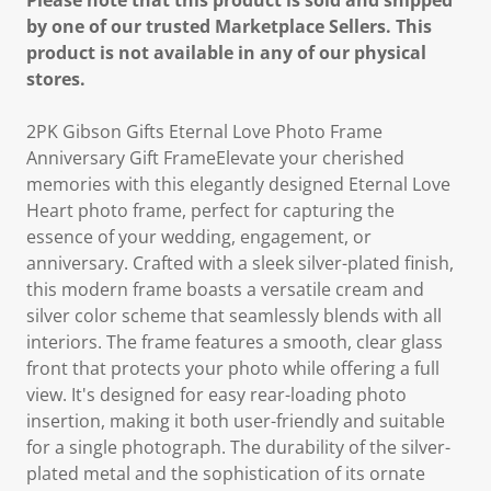
Please note that this product is sold and shipped
by one of our trusted Marketplace Sellers. This
product is not available in any of our physical
stores.
2PK Gibson Gifts Eternal Love Photo Frame
Anniversary Gift FrameElevate your cherished
memories with this elegantly designed Eternal Love
Heart photo frame, perfect for capturing the
essence of your wedding, engagement, or
anniversary. Crafted with a sleek silver-plated finish,
this modern frame boasts a versatile cream and
silver color scheme that seamlessly blends with all
interiors. The frame features a smooth, clear glass
front that protects your photo while offering a full
view. It's designed for easy rear-loading photo
insertion, making it both user-friendly and suitable
for a single photograph. The durability of the silver-
plated metal and the sophistication of its ornate