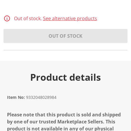
Out of stock.
See alternative products
OUT OF STOCK
Product details
Item No:
9332048028984
Please note that this product is sold and shipped
by one of our trusted Marketplace Sellers. This
product is not available in any of our physical