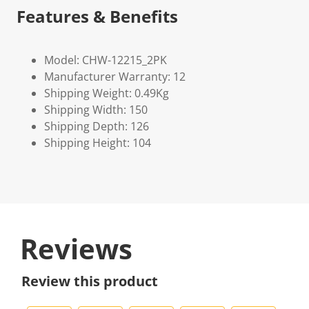
Features & Benefits
Model: CHW-12215_2PK
Manufacturer Warranty: 12
Shipping Weight: 0.49Kg
Shipping Width: 150
Shipping Depth: 126
Shipping Height: 104
Reviews
Review this product