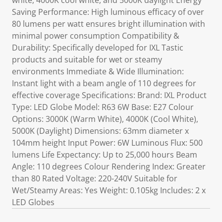
white, 4000K cool white, and 5000K daylight Energy
Saving Performance: High luminous efficacy of over
80 lumens per watt ensures bright illumination with
minimal power consumption Compatibility &
Durability: Specifically developed for IXL Tastic
products and suitable for wet or steamy
environments Immediate & Wide Illumination:
Instant light with a beam angle of 110 degrees for
effective coverage Specifications: Brand: IXL Product
Type: LED Globe Model: R63 6W Base: E27 Colour
Options: 3000K (Warm White), 4000K (Cool White),
5000K (Daylight) Dimensions: 63mm diameter x
104mm height Input Power: 6W Luminous Flux: 500
lumens Life Expectancy: Up to 25,000 hours Beam
Angle: 110 degrees Colour Rendering Index: Greater
than 80 Rated Voltage: 220-240V Suitable for
Wet/Steamy Areas: Yes Weight: 0.105kg Includes: 2 x
LED Globes