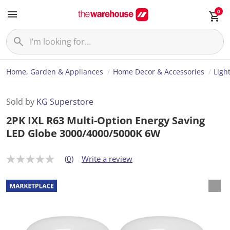
0
Home, Garden & Appliances
Home Decor & Accessories
Ligh
Sold by
KG Superstore
2PK IXL R63 Multi-Option Energy Saving
LED Globe 3000/4000/5000K 6W
(0)
Write a review
N
o
r
a
t
i
n
g
v