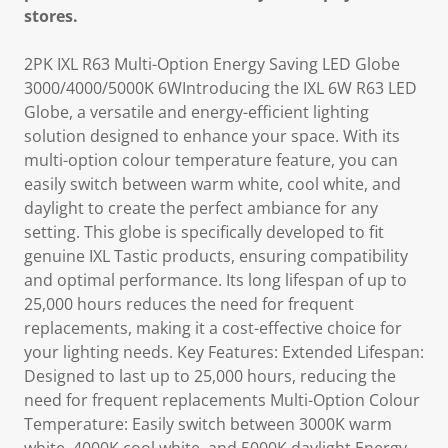
stores.
2PK IXL R63 Multi-Option Energy Saving LED Globe
3000/4000/5000K 6WIntroducing the IXL 6W R63 LED
Globe, a versatile and energy-efficient lighting
solution designed to enhance your space. With its
multi-option colour temperature feature, you can
easily switch between warm white, cool white, and
daylight to create the perfect ambiance for any
setting. This globe is specifically developed to fit
genuine IXL Tastic products, ensuring compatibility
and optimal performance. Its long lifespan of up to
25,000 hours reduces the need for frequent
replacements, making it a cost-effective choice for
your lighting needs. Key Features: Extended Lifespan:
Designed to last up to 25,000 hours, reducing the
need for frequent replacements Multi-Option Colour
Temperature: Easily switch between 3000K warm