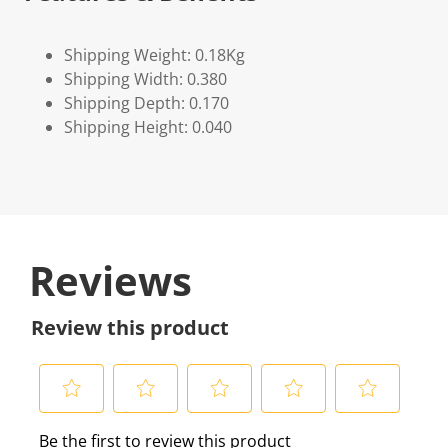
Shipping Weight: 0.18Kg
Shipping Width: 0.380
Shipping Depth: 0.170
Shipping Height: 0.040
Reviews
Review this product
S
S
S
S
S
Be the first to review this product