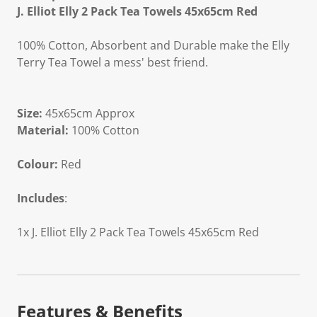
J. Elliot Elly 2 Pack Tea Towels 45x65cm Red
100% Cotton, Absorbent and Durable make the Elly
Terry Tea Towel a mess' best friend.
Size:
45x65cm Approx
Material:
100% Cotton
Colour:
Red
Includes
:
1x J. Elliot Elly 2 Pack Tea Towels 45x65cm Red
Features & Benefits