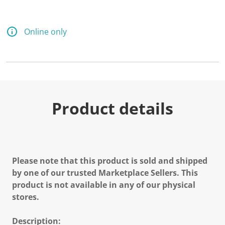
Online only
Product details
Please note that this product is sold and shipped
by one of our trusted Marketplace Sellers. This
product is not available in any of our physical
stores.
Description: