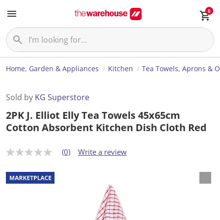
0
Home, Garden & Appliances
Kitchen
Tea Towels, Aprons & O
Sold by
KG Superstore
2PK J. Elliot Elly Tea Towels 45x65cm
Cotton Absorbent Kitchen Dish Cloth Red
(0)
Write a review
N
o
r
a
t
i
n
g
v