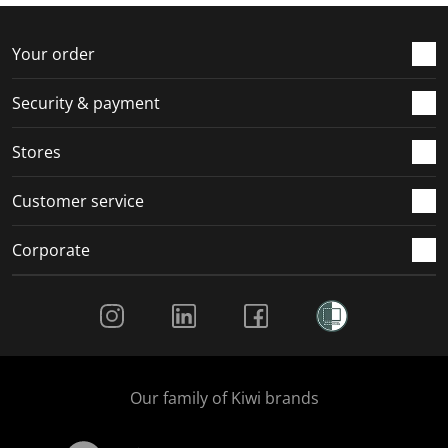
f
n
n
n
n
o
f
f
f
f
r
o
o
o
o
Your order
m
r
r
r
r
.
m
m
m
m
Security & payment
.
.
.
.
Stores
Customer service
Corporate
Social Media
Our family of Kiwi brands