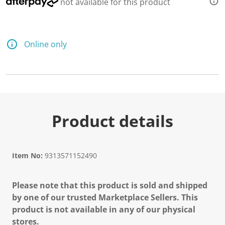
not available for this product
Online only
Product details
Item No:
9313571152490
Please note that this product is sold and shipped
by one of our trusted Marketplace Sellers. This
product is not available in any of our physical
stores.