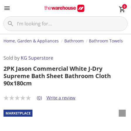
0
Home, Garden & Appliances
Bathroom
Bathroom Towels
Sold by
KG Superstore
2PK Jason Commercial White J-Dry
Supreme Bath Sheet Bathroom Cloth
90x180cm
(0)
Write a review
N
o
r
a
t
i
n