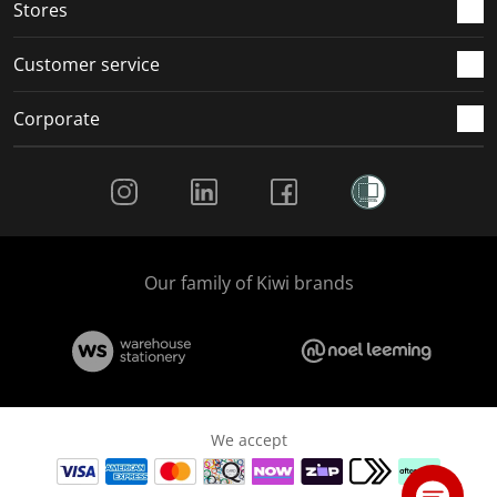
Stores
Customer service
Corporate
Social Media
Our family of Kiwi brands
We accept