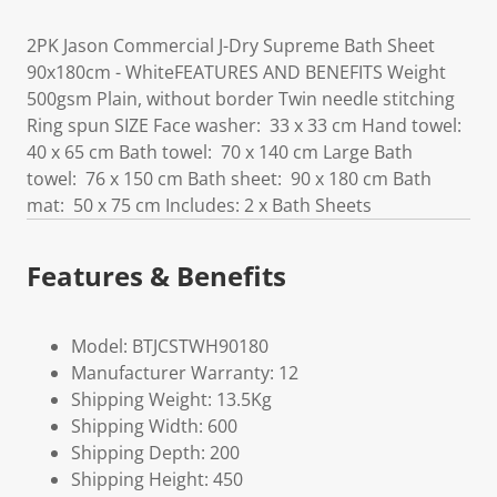
2PK Jason Commercial J-Dry Supreme Bath Sheet
90x180cm - WhiteFEATURES AND BENEFITS Weight
500gsm Plain, without border Twin needle stitching
Ring spun SIZE Face washer: 33 x 33 cm Hand towel:
40 x 65 cm Bath towel: 70 x 140 cm Large Bath
towel: 76 x 150 cm Bath sheet: 90 x 180 cm Bath
mat: 50 x 75 cm Includes: 2 x Bath Sheets
Features & Benefits
Model: BTJCSTWH90180
Manufacturer Warranty: 12
Shipping Weight: 13.5Kg
Shipping Width: 600
Shipping Depth: 200
Shipping Height: 450