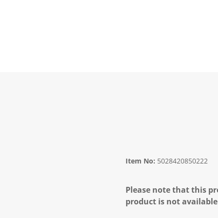
Item No:
5028420850222
Please note that this pr
product is not available