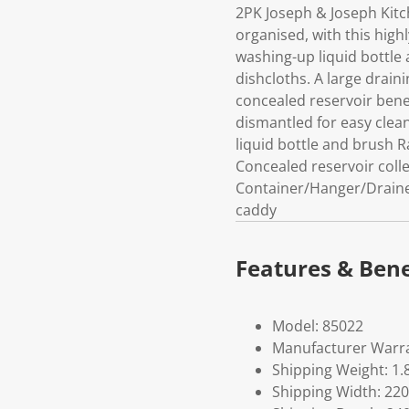
2PK Joseph & Joseph Kit
organised, with this high
washing-up liquid bottle
dishcloths. A large drain
concealed reservoir benea
dismantled for easy clea
liquid bottle and brush 
Concealed reservoir colle
Container/Hanger/Drainer:
caddy
Features & Bene
Model: 85022
Manufacturer Warra
Shipping Weight: 1.
Shipping Width: 220