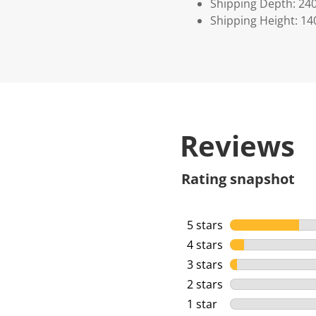
Shipping Depth: 24
Shipping Height: 14
Reviews
Rating snapshot
5 stars
stars
4 stars
stars
3 stars
stars
2 stars
stars
1 star
stars