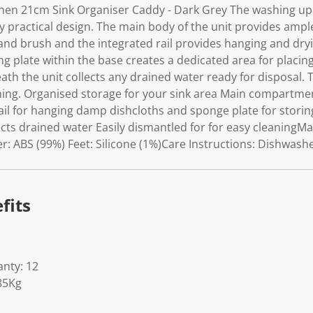
k
chen 21cm Sink Organiser Caddy - Dark Grey The washing up
.
ly practical design. The main body of the unit provides ampl
 and brush and the integrated rail provides hanging and dr
ing plate within the base creates a dedicated area for placi
th the unit collects any drained water ready for disposal. T
ning. Organised storage for your sink area Main compartme
Rail for hanging damp dishcloths and sponge plate for stor
cts drained water Easily dismantled for for easy cleaningMat
 ABS (99%) Feet: Silicone (1%)Care Instructions: Dishwasher
fits
nty: 12
85Kg