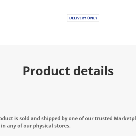
u
e
.
R
e
a
d
2
6
R
e
v
i
Product details
e
w
s
.
S
a
m
e
p
a
g
oduct is sold and shipped by one of our trusted Marketpla
e
l
 in any of our physical stores.
i
n