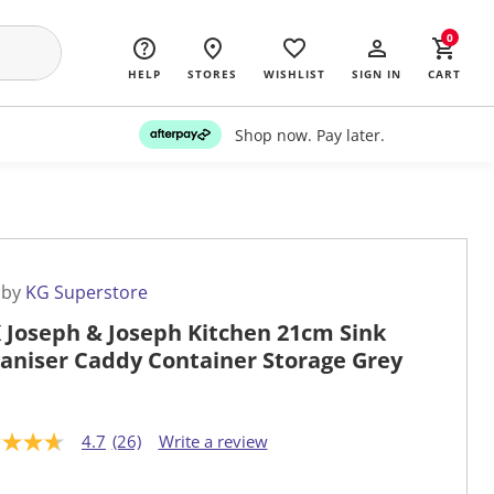
0
HELP
STORES
WISHLIST
SIGN IN
CART
Shop now. Pay later.
 by
KG Superstore
 Joseph & Joseph Kitchen 21cm Sink
aniser Caddy Container Storage Grey
4.7
(26)
Write a review