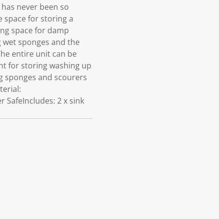
 has never been so
e space for storing a
ying space for damp
ng wet sponges and the
he entire unit can be
nt for storing washing up
ing sponges and scourers
erial:
 SafeIncludes: 2 x sink