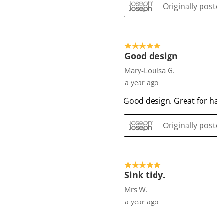
i
Originally pos
e
w
s
5 out of 5 stars.
Good design
Mary-Louisa G.
a year ago
Good design. Great for han
Originally pos
5 out of 5 stars.
Sink tidy.
Mrs W.
a year ago