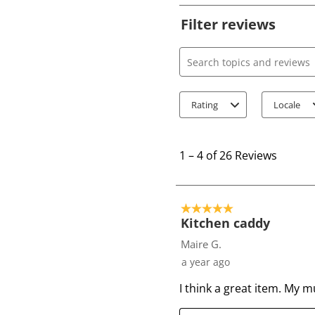
Filter reviews
Search topics and review
Rating
Locale
1
t
1
–
4 of 26
Reviews
o
4
o
5 out of 5 stars.
f
Kitchen caddy
2
Maire G.
6
a year ago
R
I think a great item. My 
e
v