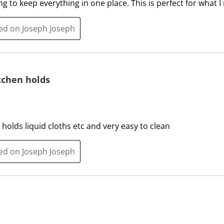
 to keep everything in one place. This is perfect for what I
l
l
o
l
ted on Joseph Joseph
p
o
e
p
n
e
s
n
tchen holds
u
s
b
u
m
b
i
m
 holds liquid cloths etc and very easy to clean
s
i
s
s
i
s
ted on Joseph Joseph
o
i
n
o
f
n
o
f
r
o
m
r