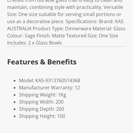
Crafted from durable glass that is easy to clean and
maintain, combining style with practicality. Versatile
Size: One size suitable for serving small portions or
use as a decorative piece. Specifications: Brand: KAS
AUSTRALIA Product Type: Dinnerware Material: Glass
Colour: Sage Finish: Matte Textured Size: One Size
Includes: 2 x Glass Bowls
Features & Benefits
Model: KAS-9313760514368
Manufacturer Warranty: 12
Shipping Weight: 1Kg
Shipping Width: 200
Shipping Depth: 200
Shipping Height: 100