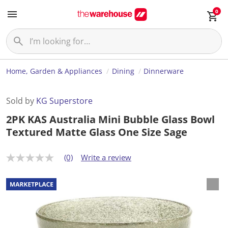
0
Home, Garden & Appliances
Dining
Dinnerware
Sold by
KG Superstore
2PK KAS Australia Mini Bubble Glass Bowl
Textured Matte Glass One Size Sage
(0)
Write a review
N
o
r
a
t
i
n
g
v