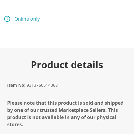
Online only
Product details
Item No:
9313760514368
Please note that this product is sold and shipped
by one of our trusted Marketplace Sellers. This
product is not available in any of our physical
stores.