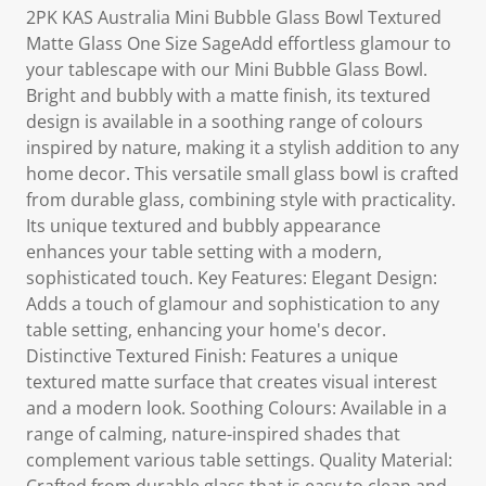
2PK KAS Australia Mini Bubble Glass Bowl Textured
Matte Glass One Size SageAdd effortless glamour to
your tablescape with our Mini Bubble Glass Bowl.
Bright and bubbly with a matte finish, its textured
design is available in a soothing range of colours
inspired by nature, making it a stylish addition to any
home decor. This versatile small glass bowl is crafted
from durable glass, combining style with practicality.
Its unique textured and bubbly appearance
enhances your table setting with a modern,
sophisticated touch. Key Features: Elegant Design:
Adds a touch of glamour and sophistication to any
table setting, enhancing your home's decor.
Distinctive Textured Finish: Features a unique
textured matte surface that creates visual interest
and a modern look. Soothing Colours: Available in a
range of calming, nature-inspired shades that
complement various table settings. Quality Material: