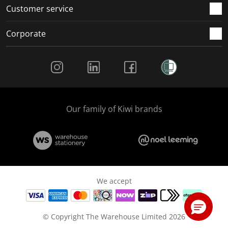
Customer service
Corporate
Social Media
Our family of Kiwi brands
We accept
© Copyright The Warehouse Limited 2026