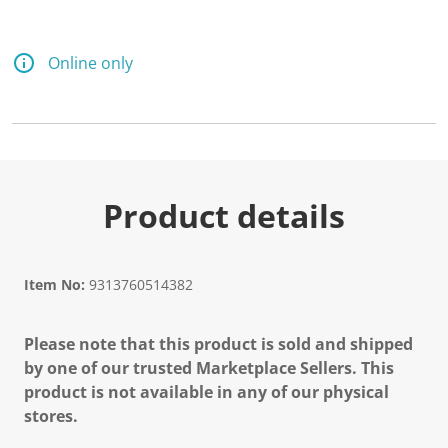
Online only
Product details
Item No:
9313760514382
Please note that this product is sold and shipped
by one of our trusted Marketplace Sellers. This
product is not available in any of our physical
stores.