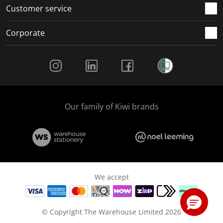
Customer service
Corporate
Social Media
Our family of Kiwi brands
We accept
© Copyright The Warehouse Limited 2026