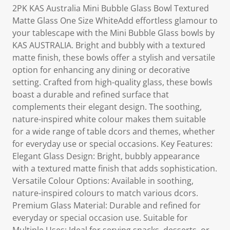
2PK KAS Australia Mini Bubble Glass Bowl Textured
Matte Glass One Size WhiteAdd effortless glamour to
your tablescape with the Mini Bubble Glass bowls by
KAS AUSTRALIA. Bright and bubbly with a textured
matte finish, these bowls offer a stylish and versatile
option for enhancing any dining or decorative
setting. Crafted from high-quality glass, these bowls
boast a durable and refined surface that
complements their elegant design. The soothing,
nature-inspired white colour makes them suitable
for a wide range of table dcors and themes, whether
for everyday use or special occasions. Key Features:
Elegant Glass Design: Bright, bubbly appearance
with a textured matte finish that adds sophistication.
Versatile Colour Options: Available in soothing,
nature-inspired colours to match various dcors.
Premium Glass Material: Durable and refined for
everyday or special occasion use. Suitable for