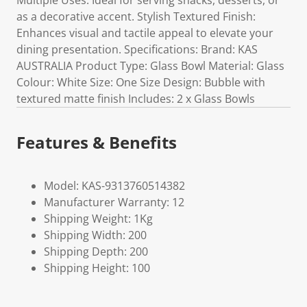
Multiple Uses: Ideal for serving snacks, desserts, or
as a decorative accent. Stylish Textured Finish:
Enhances visual and tactile appeal to elevate your
dining presentation. Specifications: Brand: KAS
AUSTRALIA Product Type: Glass Bowl Material: Glass
Colour: White Size: One Size Design: Bubble with
textured matte finish Includes: 2 x Glass Bowls
Features & Benefits
Model: KAS-9313760514382
Manufacturer Warranty: 12
Shipping Weight: 1Kg
Shipping Width: 200
Shipping Depth: 200
Shipping Height: 100