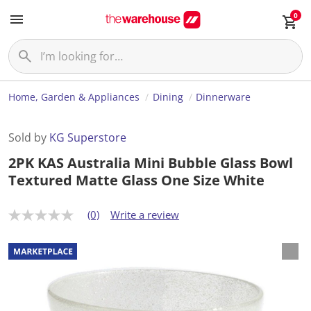
0
Home, Garden & Appliances
Dining
Dinnerware
Sold by
KG Superstore
2PK KAS Australia Mini Bubble Glass Bowl
Textured Matte Glass One Size White
(0)
Write a review
N
o
r
a
t
i
n
g
v