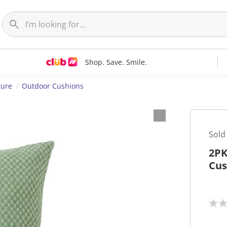
Shop. Save. Smile.
ture
Outdoor Cushions
Sold
2PK
Cus
N
o
r