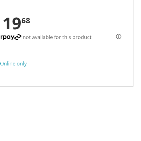
119
68
not available for this product
Online only