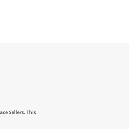
ce Sellers. This