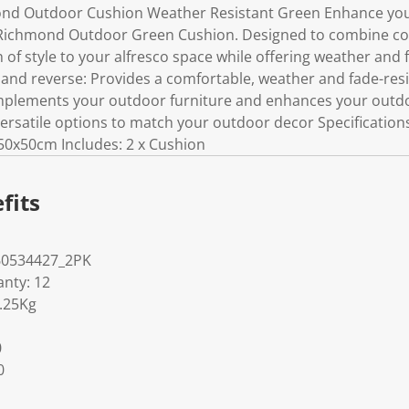
ond Outdoor Cushion Weather Resistant Green Enhance your
Richmond Outdoor Green Cushion. Designed to combine comf
 of style to your alfresco space while offering weather and 
t and reverse: Provides a comfortable, weather and fade-res
mplements your outdoor furniture and enhances your outdoo
versatile options to match your outdoor decor Specification
 50x50cm Includes: 2 x Cushion
fits
60534427_2PK
nty: 12
1.25Kg
0
0