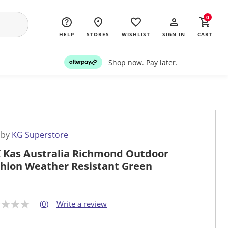
0
HELP
STORES
WISHLIST
SIGN IN
CART
Shop now. Pay later.
 by
KG Superstore
 Kas Australia Richmond Outdoor
hion Weather Resistant Green
(0)
Write a review