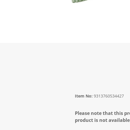
Item No:
9313760534427
Please note that this pr
product is not available