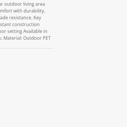
 outdoor living area
ort with durability,
fade resistance. Key
istant construction
r setting Available in
s: Material: Outdoor PET