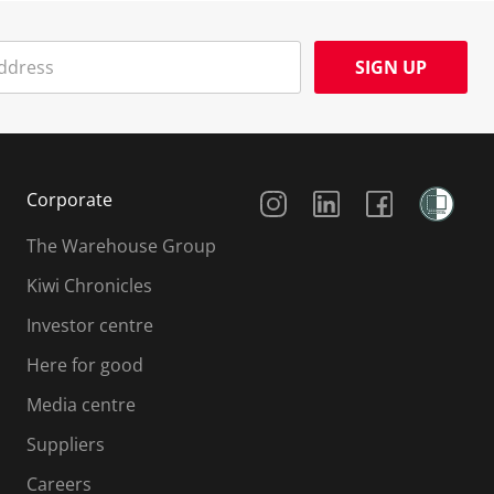
SIGN UP
Social Media
Corporate
The Warehouse Group
Kiwi Chronicles
Investor centre
Here for good
Media centre
Suppliers
Careers