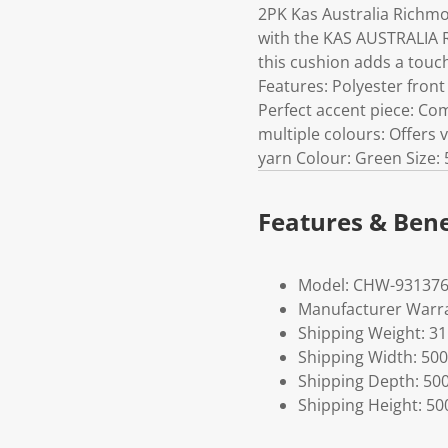
2PK Kas Australia Richm
with the KAS AUSTRALIA 
this cushion adds a touch
Features: Polyester fron
Perfect accent piece: Co
multiple colours: Offers 
yarn Colour: Green Size:
Features & Bene
Model: CHW-93137
Manufacturer Warra
Shipping Weight: 3
Shipping Width: 500
Shipping Depth: 50
Shipping Height: 50