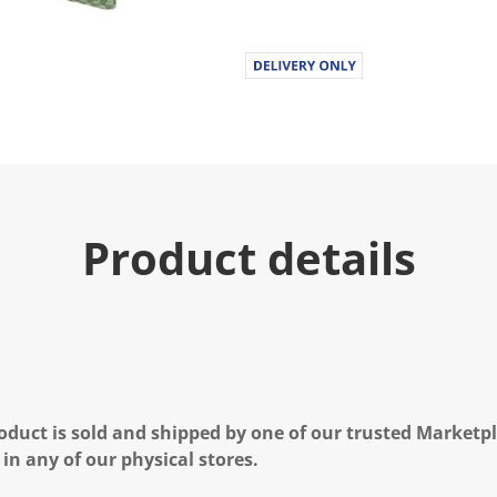
Product details
oduct is sold and shipped by one of our trusted Marketpla
 in any of our physical stores.