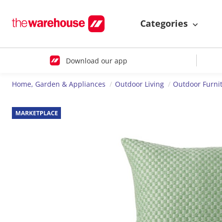
Categories
Download our app
Home, Garden & Appliances
Outdoor Living
Outdoor Furni