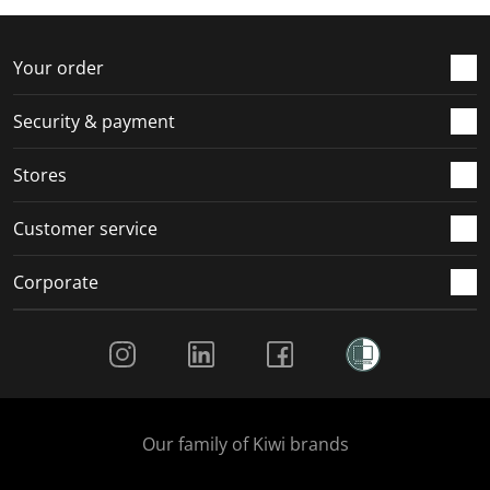
f
n
n
n
n
o
f
f
f
f
r
o
o
o
o
Your order
m
r
r
r
r
.
m
m
m
m
Security & payment
.
.
.
.
Stores
Customer service
Corporate
Social Media
Our family of Kiwi brands