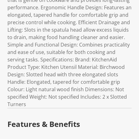
that is gentle on cookware and provides long-lasting
performance. Ergonomic Handle Design: Features an
elongated, tapered handle for comfortable grip and
precise control while cooking. Efficient Drainage and
Lifting: Slots in the spatula head allow excess liquids
to drain, making food handling cleaner and easier.
Simple and Functional Design: Combines practicality
and ease of use, suitable for both cooking and
serving tasks. Specifications: Brand: KitchenAid
Product Type: Kitchen Utensil Material: Birchwood
Design: Slotted head with three elongated slots
Handle: Elongated, tapered for comfortable grip
Colour: Light natural wood finish Dimensions: Not
specified Weight: Not specified Includes: 2 x Slotted
Turners
Features & Benefits