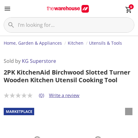
0
Home, Garden & Appliances
Kitchen
Utensils & Tools
Sold by
KG Superstore
2PK KitchenAid Birchwood Slotted Turner
Wooden Kitchen Utensil Cooking Tool
(0)
Write a review
N
o
r
a
t
i
n
g
v