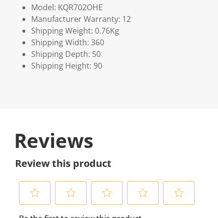
Model: KQR702OHE
Manufacturer Warranty: 12
Shipping Weight: 0.76Kg
Shipping Width: 360
Shipping Depth: 50
Shipping Height: 90
Reviews
Review this product
S
S
S
S
S