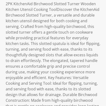
2PK KitchenAid Birchwood Slotted Turner Wooden
Kitchen Utensil Cooking ToolDiscover the KitchenAid
Birchwood Slotted Turner, a versatile and durable
kitchen utensil designed for both cooking and
serving. Crafted from high-quality birchwood, this
slotted turner offers a gentle touch on cookware
while providing practical features for everyday
kitchen tasks. This slotted spatula is ideal for flipping,
turning, and serving food with ease, thanks to its
thoughtfully designed slots that allow excess liquids
to drain effortlessly. The elongated, tapered handle
ensures a comfortable grip and precise control
during use, making your cooking experience more
enjoyable and efficient. Key Features: Versatile
Cooking and Serving Tool: Ideal for flipping, turning,
and serving food with ease, thanks to its slotted
design that allows for drainage. Durable Birchwood
Construction: Made from high-quality birchwood