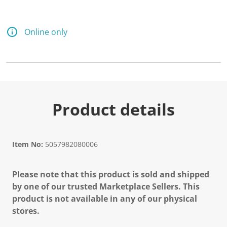
Online only
Product details
Item No:
5057982080006
Please note that this product is sold and shipped
by one of our trusted Marketplace Sellers. This
product is not available in any of our physical
stores.