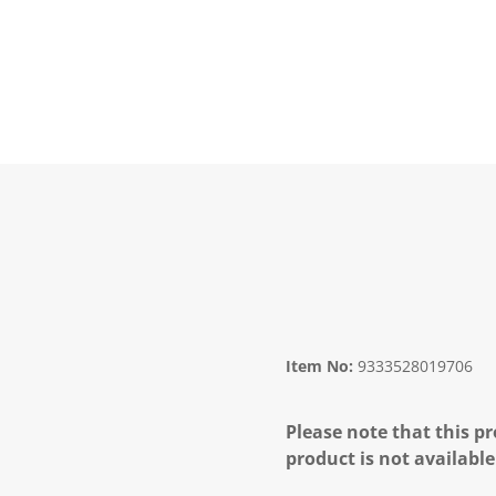
Item No:
9333528019706
Please note that this pr
product is not available