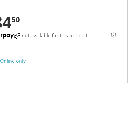
84
50
not available for this product
Online only