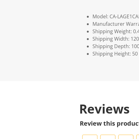
Model: CA-LAGE1C
Manufacturer Warra
Shipping Weight: 0.
Shipping Width: 120
Shipping Depth: 10
Shipping Height: 50
Reviews
Review this produc