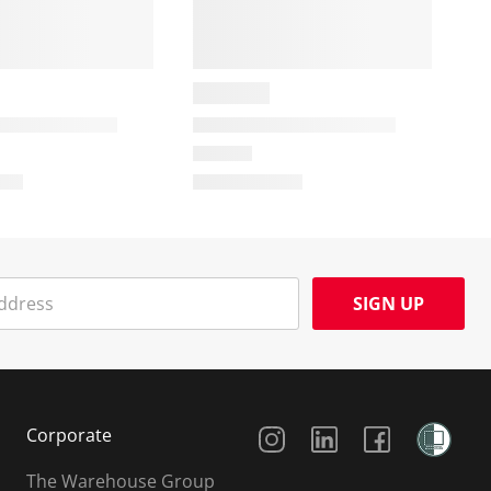
SIGN UP
Social Media
Corporate
The Warehouse Group