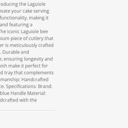
roducing the Laguiole
levate your cake serving
unctionality, making it
 and featuring a
The iconic Laguiole bee
ium piece of cutlery that
er is meticulously crafted
n. Durable and
e, ensuring longevity and
ish make it perfect for
od tray that complements
tsmanship: Handcrafted
ce. Specifications: Brand:
 blue Handle Material:
ndcrafted with the