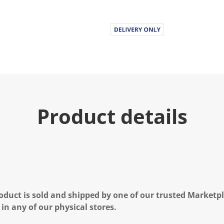
Product details
oduct is sold and shipped by one of our trusted Marketpla
 in any of our physical stores.