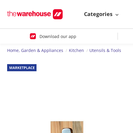
Categories
Download our app
Home, Garden & Appliances
Kitchen
Utensils & Tools