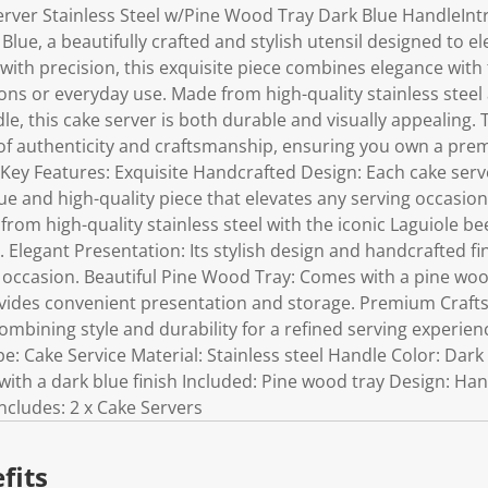
Server Stainless Steel w/Pine Wood Tray Dark Blue HandleInt
 Blue, a beautifully crafted and stylish utensil designed to e
ith precision, this exquisite piece combines elegance with f
ions or everyday use. Made from high-quality stainless steel
dle, this cake server is both durable and visually appealing. 
f authenticity and craftsmanship, ensuring you own a prem
 Key Features: Exquisite Handcrafted Design: Each cake serv
ue and high-quality piece that elevates any serving occasio
om high-quality stainless steel with the iconic Laguiole be
. Elegant Presentation: Its stylish design and handcrafted fin
 occasion. Beautiful Pine Wood Tray: Comes with a pine wo
rovides convenient presentation and storage. Premium Craf
combining style and durability for a refined serving experien
pe: Cake Service Material: Stainless steel Handle Color: Dark
 with a dark blue finish Included: Pine wood tray Design: Ha
ncludes: 2 x Cake Servers
fits