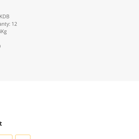
AKDB
nty: 12
4Kg
0
t