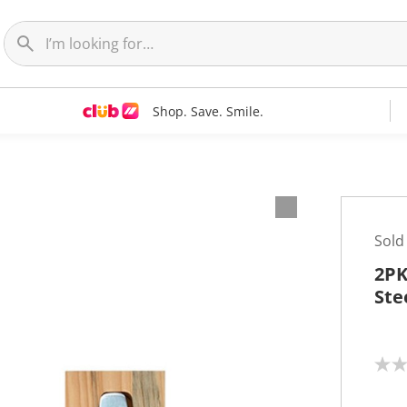
Shop. Save. Smile.
Sold
2PK
Ste
N
o
r