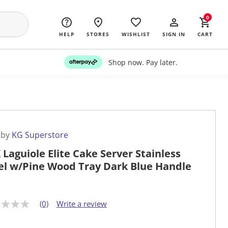
0
HELP
STORES
WISHLIST
SIGN IN
CART
Shop now. Pay later.
 by
KG Superstore
 Laguiole Elite Cake Server Stainless
el w/Pine Wood Tray Dark Blue Handle
(0)
Write a review