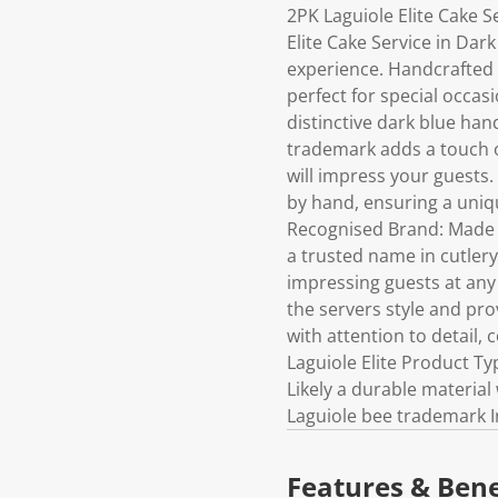
2PK Laguiole Elite Cake 
Elite Cake Service in Dark
experience. Handcrafted w
perfect for special occas
distinctive dark blue han
trademark adds a touch o
will impress your guests.
by hand, ensuring a uniq
Recognised Brand: Made fr
a trusted name in cutlery
impressing guests at any
the servers style and p
with attention to detail, 
Laguiole Elite Product Ty
Likely a durable material
Laguiole bee trademark I
Features & Bene