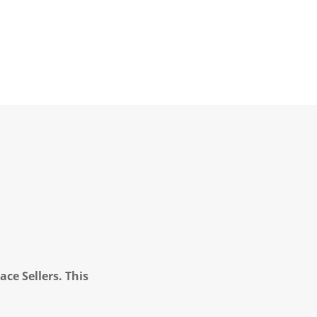
ce Sellers. This