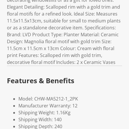
decorating windowsills or as a gift for loved ones.
Elegant Detailing: Scalloped rim with a gold trim and
floral motifs for a refined look. Ideal Size: Measures
11.5x11.5x13cm, suitable for small to medium plants
or as a standalone decorative item. Specifications:
Brand: LVD Product Type: Planter Material: Ceramic
Design: Magnolia floral motif with gold trim Size:
11.5cm x 11.5cm x 13cm Colour: Cream with floral
print Features: Scalloped rim with gold trim,
decorative floral motif Includes: 2 x Ceramic Vases
Features & Benefits
Model: CHW-MA5212-1_2PK
Manufacturer Warranty: 12
Shipping Weight: 1.16Kg
Shipping Width: 140
Shipping Depth: 240