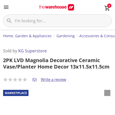
0
Home, Garden & Appliances
Gardening
Accessories & Cons
Sold by
KG Superstore
2PK LVD Magnolia Decorative Ceramic
Vase/Planter Home Decor 13x11.5x11.5cm
(0)
Write a review
N
o
r
a
t
i
n
g
v