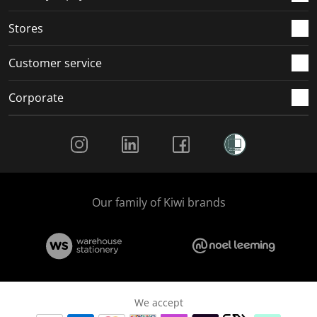
.
.
.
.
Stores
Customer service
Corporate
Social Media
Our family of Kiwi brands
We accept