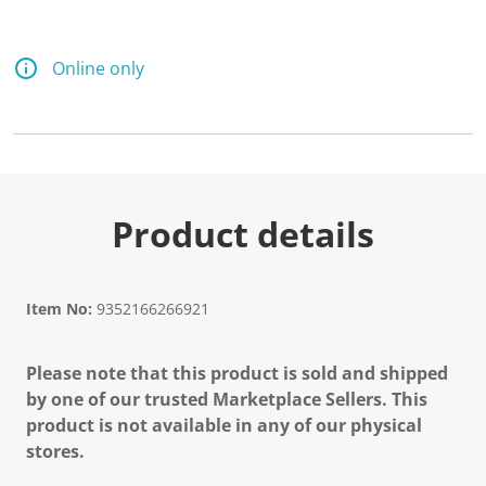
Online only
Product details
Item No:
9352166266921
Please note that this product is sold and shipped
by one of our trusted Marketplace Sellers. This
product is not available in any of our physical
stores.