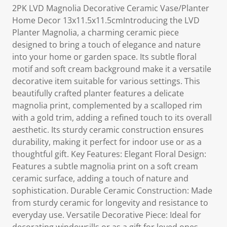
2PK LVD Magnolia Decorative Ceramic Vase/Planter
Home Decor 13x11.5x11.5cmIntroducing the LVD
Planter Magnolia, a charming ceramic piece
designed to bring a touch of elegance and nature
into your home or garden space. Its subtle floral
motif and soft cream background make it a versatile
decorative item suitable for various settings. This
beautifully crafted planter features a delicate
magnolia print, complemented by a scalloped rim
with a gold trim, adding a refined touch to its overall
aesthetic. Its sturdy ceramic construction ensures
durability, making it perfect for indoor use or as a
thoughtful gift. Key Features: Elegant Floral Design:
Features a subtle magnolia print on a soft cream
ceramic surface, adding a touch of nature and
sophistication. Durable Ceramic Construction: Made
from sturdy ceramic for longevity and resistance to
everyday use. Versatile Decorative Piece: Ideal for