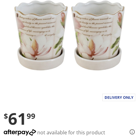
a
l
u
e
S
a
m
e
p
a
g
e
l
i
n
k
.
61
$
99
not available for this product