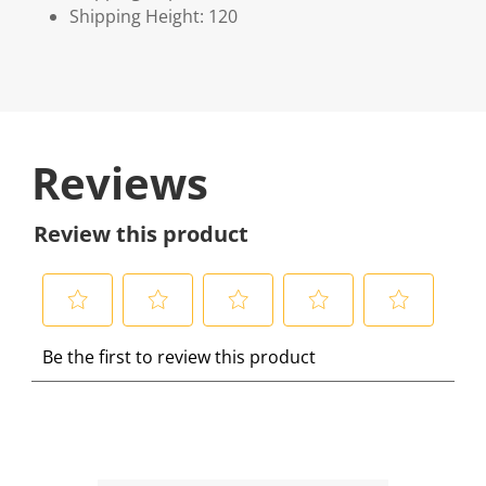
Shipping Height: 120
Reviews
Review this product
S
S
S
S
S
Be the first to review this product
e
e
e
e
e
l
l
l
l
l
e
e
e
e
e
c
c
c
c
c
t
t
t
t
t