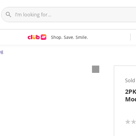
Shop. Save. Smile.
ng
Sold
2PK
Mod
N
o
r