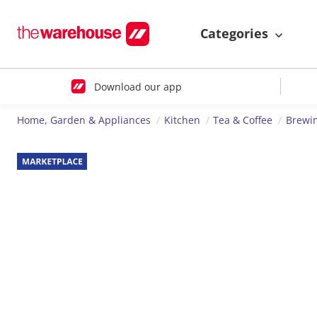
Categories
Download our app
Home, Garden & Appliances
Kitchen
Tea & Coffee
Brewi