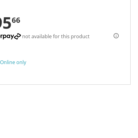
95
66
not available for this product
Online only