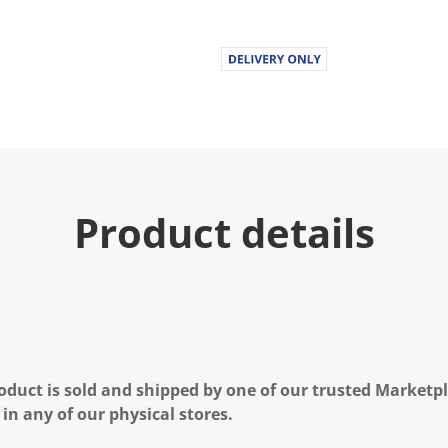
Product details
oduct is sold and shipped by one of our trusted Marketpla
 in any of our physical stores.