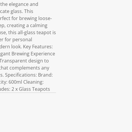
 the elegance and
cate glass. This
rfect for brewing loose-
eep, creating a calming
, this all-glass teapot is
er for personal
dern look. Key Features:
legant Brewing Experience
s Transparent design to
m that complements any
. Specifications: Brand:
ity: 600ml Cleaning:
udes: 2 x Glass Teapots