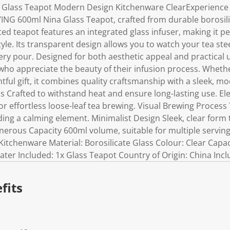
a Glass Teapot Modern Design Kitchenware ClearExperience
IVING 600ml Nina Glass Teapot, crafted from durable borosili
ted teapot features an integrated glass infuser, making it pe
style. Its transparent design allows you to watch your tea st
ery pour. Designed for both aesthetic appeal and practical use
 who appreciate the beauty of their infusion process. Wheth
ful gift, it combines quality craftsmanship with a sleek, mo
ss Crafted to withstand heat and ensure long-lasting use. E
for effortless loose-leaf tea brewing. Visual Brewing Proces
ding a calming element. Minimalist Design Sleek, clear for
nerous Capacity 600ml volume, suitable for multiple servings
itchenware Material: Borosilicate Glass Colour: Clear Capac
er Included: 1x Glass Teapot Country of Origin: China Incl
fits