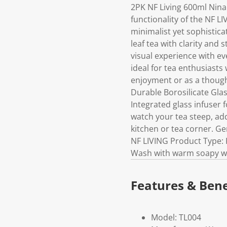
2PK NF Living 600ml Nin
functionality of the NF L
minimalist yet sophistica
leaf tea with clarity and 
visual experience with ev
ideal for tea enthusiasts
enjoyment or as a thought
Durable Borosilicate Gla
Integrated glass infuser 
watch your tea steep, ad
kitchen or tea corner. Ge
NF LIVING Product Type: K
Wash with warm soapy wat
Features & Bene
Model: TL004