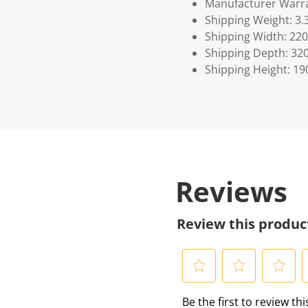
Manufacturer Warra
Shipping Weight: 3.
Shipping Width: 220
Shipping Depth: 32
Shipping Height: 19
Reviews
Review this produc
S
S
S
S
Be the first to review th
e
e
e
e