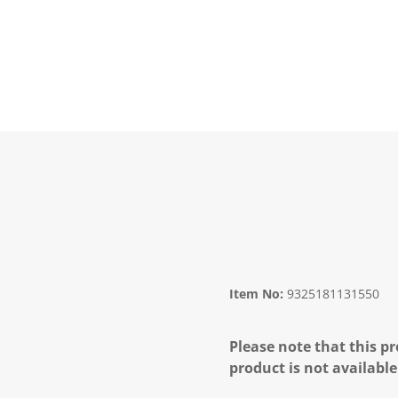
Item No:
9325181131550
Please note that this pr
product is not available