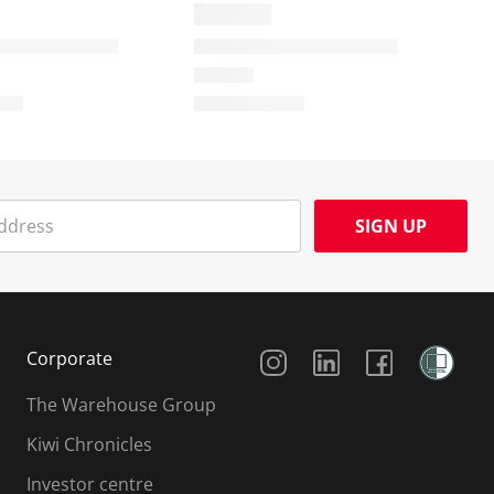
SIGN UP
Social Media
Corporate
The Warehouse Group
Kiwi Chronicles
Investor centre