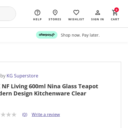
0
HELP
STORES
WISHLIST
SIGN IN
CART
Shop now. Pay later.
 by
KG Superstore
 NF Living 600ml Nina Glass Teapot
ern Design Kitchenware Clear
(0)
Write a review