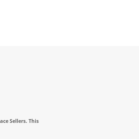
ce Sellers. This