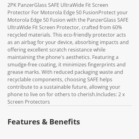
2PK PanzerGlass SAFE UltraWide Fit Screen
Protector For Motorola Edge 50 FusionProtect your
Motorola Edge 50 Fusion with the PanzerGlass SAFE
UltraWide Fit Screen Protector, crafted from 60%
recycled materials. This eco-friendly protector acts
as an airbag for your device, absorbing impacts and
offering excellent scratch resistance while
maintaining the phone's aesthetics. Featuring a
smudge-free coating, it minimizes fingerprints and
grease marks. With reduced packaging waste and
recyclable components, choosing SAFE helps
contribute to a sustainable future, allowing your
phone to live on for others to cherish.Includes: 2 x
Screen Protectors
Features & Benefits