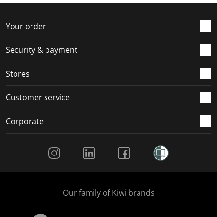
f
n
n
n
n
o
f
f
f
f
r
o
o
o
o
Your order
m
r
r
r
r
.
m
m
m
m
Security & payment
.
.
.
.
Stores
Customer service
Corporate
Social Media
Our family of Kiwi brands