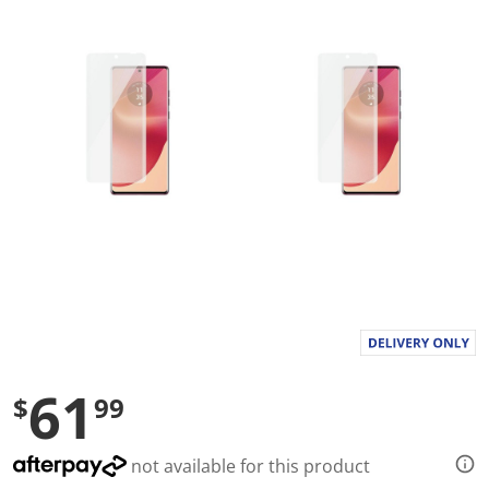
a
l
u
e
S
a
m
e
p
a
g
e
l
i
n
k
.
61
$
99
not available for this product