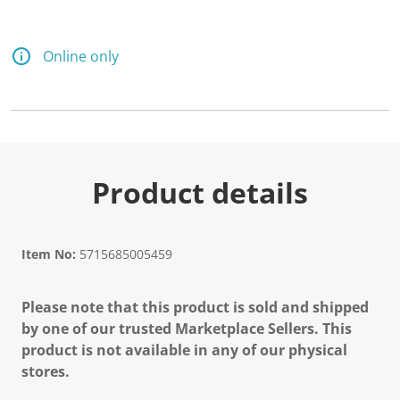
Online only
Product details
Item No:
5715685005459
Please note that this product is sold and shipped
by one of our trusted Marketplace Sellers. This
product is not available in any of our physical
stores.