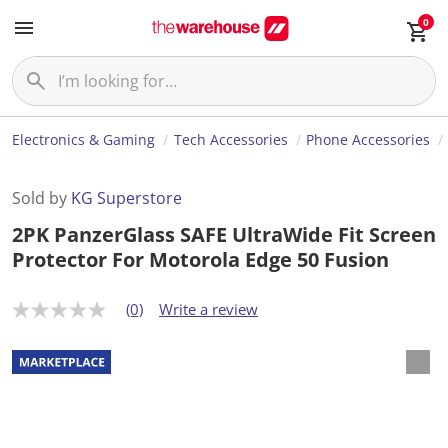
0
Electronics & Gaming
Tech Accessories
Phone Accessories
Sold by
KG Superstore
2PK PanzerGlass SAFE UltraWide Fit Screen
Protector For Motorola Edge 50 Fusion
(0)
Write a review
N
o
r
a
t
i
n
g
v