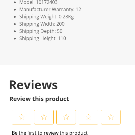
Model: 10172403
Manufacturer Warranty: 12
Shipping Weight: 0.28Kg
Shipping Width: 200
Shipping Depth: 50
Shipping Height: 110
Reviews
Review this product
S
S
S
S
S
Be the first to review this product