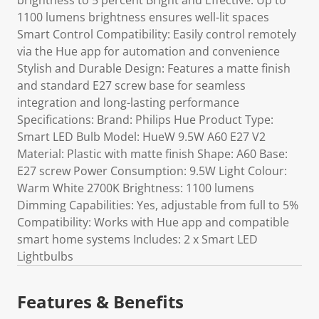
brightness to 5 percent Bright and Effective: Up to
1100 lumens brightness ensures well-lit spaces
Smart Control Compatibility: Easily control remotely
via the Hue app for automation and convenience
Stylish and Durable Design: Features a matte finish
and standard E27 screw base for seamless
integration and long-lasting performance
Specifications: Brand: Philips Hue Product Type:
Smart LED Bulb Model: HueW 9.5W A60 E27 V2
Material: Plastic with matte finish Shape: A60 Base:
E27 screw Power Consumption: 9.5W Light Colour:
Warm White 2700K Brightness: 1100 lumens
Dimming Capabilities: Yes, adjustable from full to 5%
Compatibility: Works with Hue app and compatible
smart home systems Includes: 2 x Smart LED
Lightbulbs
Features & Benefits