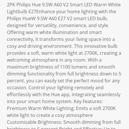
2PK Philips Hue 9.5W A60 V2 Smart LED Warm White
Lightbulb E27Enhance your home lighting with the
Philips HueW 9.5W A60 E27 V2 smart LED bulb,
designed for versatility, convenience, and style.
Offering warm white illumination and smart
connectivity, it transforms your living space into a
cosy and driving environment. This innovative bulb
provides a soft, warm white light at 2700K, creating a
welcoming atmosphere in any room. With a
maximum brightness of 1100 lumens and smooth
dimming functionality from full brightness down to 5
percent, you can easily set the perfect mood for any
occasion. Control your lighting remotely and
effortlessly with the Hue app, integrating seamlessly
into your smart home system. Key Features:
Premium Warm White Lighting: Emits a soft 2700K
white light to create a cosy atmosphere
Customisable Brightness: Smooth dimming from full