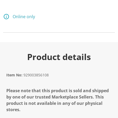
Online only
Product details
Item No:
929003856108
Please note that this product is sold and shipped
by one of our trusted Marketplace Sellers. This
product is not available in any of our physical
stores.