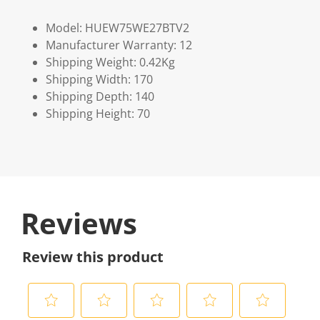
Model: HUEW75WE27BTV2
Manufacturer Warranty: 12
Shipping Weight: 0.42Kg
Shipping Width: 170
Shipping Depth: 140
Shipping Height: 70
Reviews
Review this product