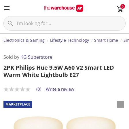
0
Electronics & Gaming
Lifestyle Technology
Smart Home
Sm
Sold by
KG Superstore
2PK Philips Hue 9.5W A60 V2 Smart LED
Warm White Lightbulb E27
(0)
Write a review
N
o
r
a
t
i
n
g
v