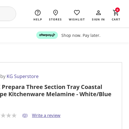
0
HELP
STORES
WISHLIST
SIGN IN
CART
Shop now. Pay later.
 by
KG Superstore
 Prepara Three Section Tray Coastal
ipe Kitchenware Melamine - White/Blue
(0)
Write a review