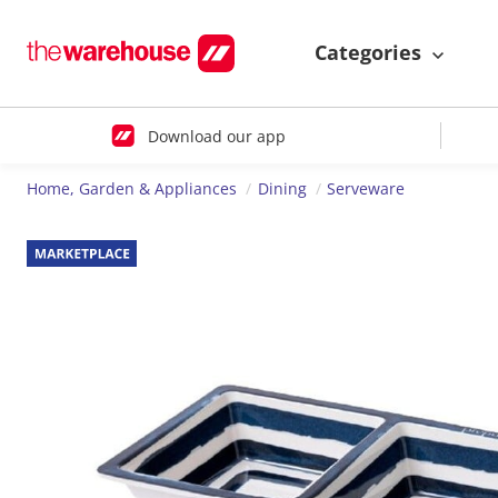
Categories
Download our app
Home, Garden & Appliances
Dining
Serveware