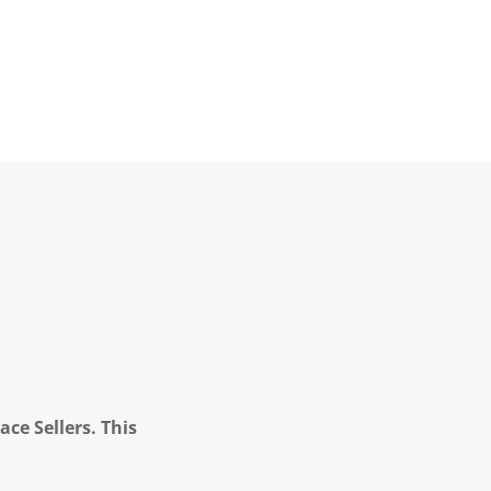
ce Sellers. This