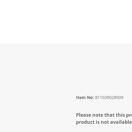
Item No:
811039028909
Please note that this pr
product is not available