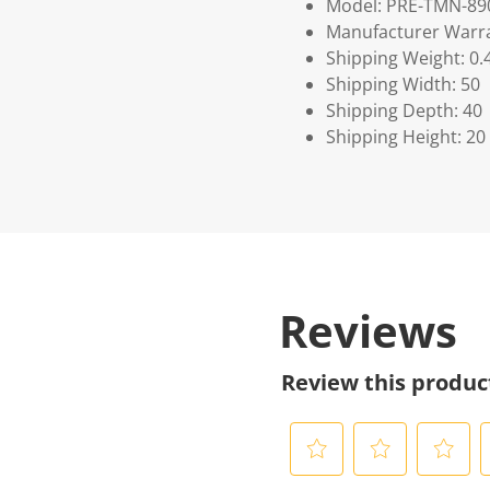
Model: PRE-TMN-89
Manufacturer Warra
Shipping Weight: 0.
Shipping Width: 50
Shipping Depth: 40
Shipping Height: 20
Reviews
Review this produc
S
S
S
S