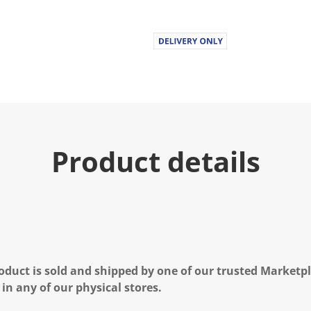
Product details
oduct is sold and shipped by one of our trusted Marketpla
 in any of our physical stores.