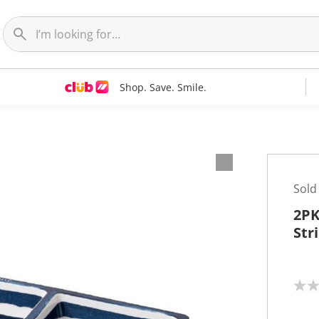
Shop. Save. Smile.
Sold
2PK
Str
N
o
r