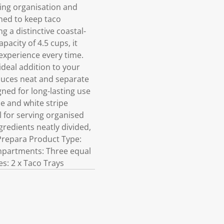
ing organisation and
gned to keep taco
 a distinctive coastal-
pacity of 4.5 cups, it
 experience every time.
 ideal addition to your
auces neat and separate
ned for long-lasting use
ue and white stripe
l for serving organised
redients neatly divided,
Prepara Product Type:
ompartments: Three equal
es: 2 x Taco Trays