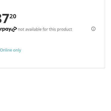
87
20
not available for this product
Online only