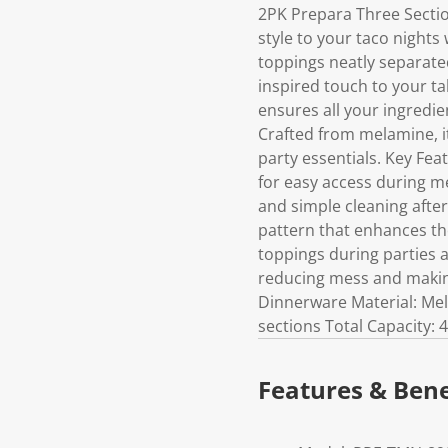
2PK Prepara Three Sectio
style to your taco nights
toppings neatly separated
inspired touch to your tab
ensures all your ingredie
Crafted from melamine, it 
party essentials. Key Fe
for easy access during m
and simple cleaning after
pattern that enhances the
toppings during parties a
reducing mess and making
Dinnerware Material: Mel
sections Total Capacity: 
Features & Bene