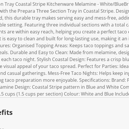
n Tray Coastal Stripe Kitchenware Melamine - White/BlueBr
 with the Prepara Three Section Tray in Coastal Stripe. Desi
, this durable tray makes serving easy and mess-free, adding
le setting. Featuring three individual sections with a total ca
nts are within easy reach, helping you create a perfect taco
is easy to clean and built for long-lasting use, making it an
atures: Organised Topping Areas: Keeps taco toppings and s
eals. Durable and Easy to Clean: Made from melamine, desig
 each taco night. Stylish Coastal Design: Features a crisp bl
 visual appeal of your taco spread. Perfect for Parties: Idea
nd casual gatherings. Mess-Free Taco Nights: Helps keep ing
 taco preparation more enjoyable. Specifications: Brand: 
amine Design: Coastal Stripe pattern in Blue and White C
4.5 cups (1.5 cups per section) Colour: White and Blue Includ
fits