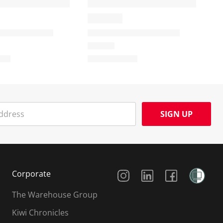
SIGN UP
Social Media
Corporate
The Warehouse Group
Kiwi Chronicles