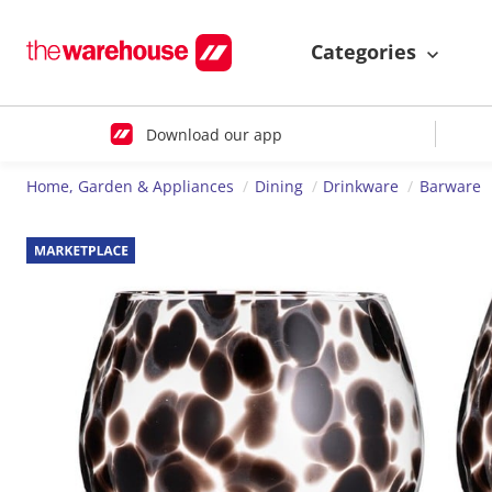
Categories
Download our app
Home, Garden & Appliances
Dining
Drinkware
Barware