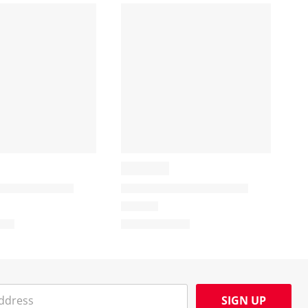
SIGN UP