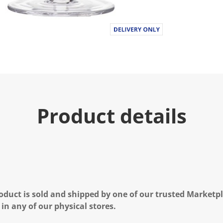
Product details
oduct is sold and shipped by one of our trusted Marketpla
 in any of our physical stores.