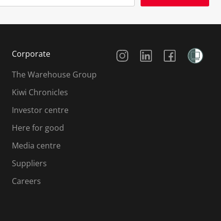
Social Media
Corporate
The Warehouse Group
Kiwi Chronicles
Investor centre
Here for good
Media centre
Suppliers
Careers