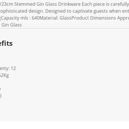
23cm Stemmed Gin Glass Drinkware Each piece is carefull
ophisticated design. Designed to captivate guests when ente
ingCapacity mls : 640Material: GlassProduct Dimensions App
 Gin Glass
fits
nty: 12
52Kg
0
0