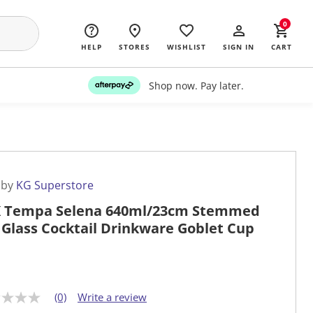
0
HELP
STORES
WISHLIST
SIGN IN
CART
Shop now. Pay later.
 by
KG Superstore
 Tempa Selena 640ml/23cm Stemmed
 Glass Cocktail Drinkware Goblet Cup
(0)
Write a review