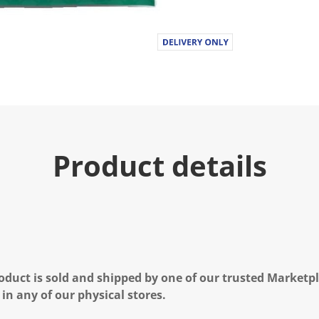
Product details
oduct is sold and shipped by one of our trusted Marketpla
 in any of our physical stores.