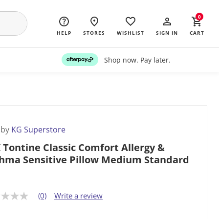
0
HELP
STORES
WISHLIST
SIGN IN
CART
Shop now. Pay later.
 by
KG Superstore
 Tontine Classic Comfort Allergy &
hma Sensitive Pillow Medium Standard
(0)
Write a review