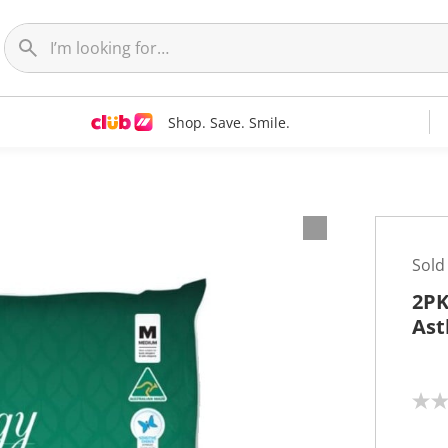
Shop. Save. Smile.
Sold
2PK
Ast
N
o
r