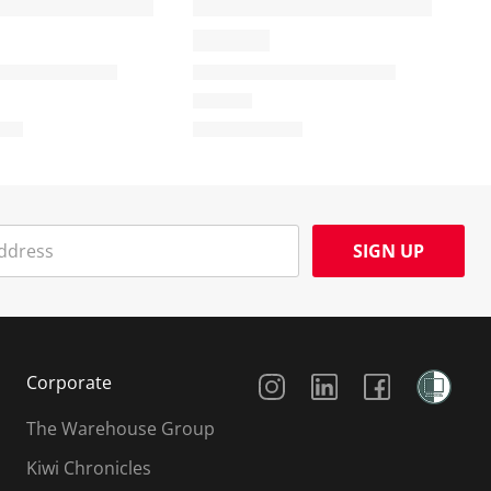
SIGN UP
Social Media
Corporate
The Warehouse Group
Kiwi Chronicles