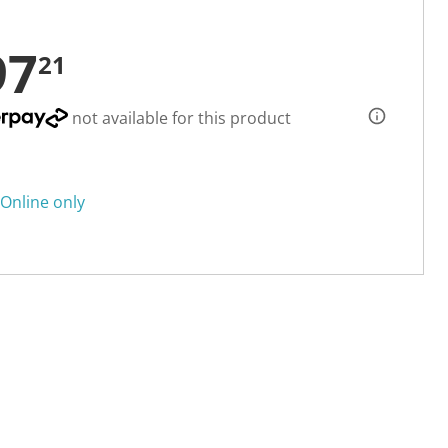
97
21
not available for this product
Online only