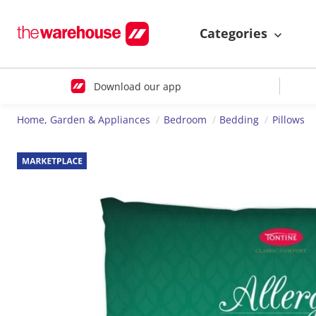
Categories
Download our app
Home, Garden & Appliances
Bedroom
Bedding
Pillows