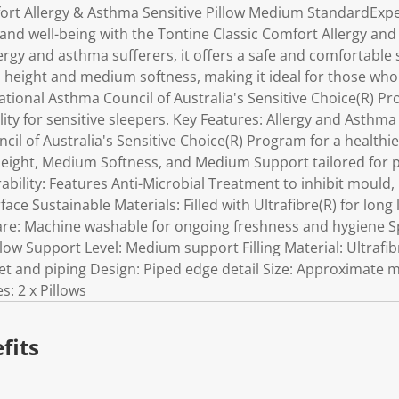
ort Allergy & Asthma Sensitive Pillow Medium StandardExp
and well-being with the Tontine Classic Comfort Allergy and
lergy and asthma sufferers, it offers a safe and comfortable 
 height and medium softness, making it ideal for those who 
tional Asthma Council of Australia's Sensitive Choice(R) Pr
ility for sensitive sleepers. Key Features: Allergy and Asthm
cil of Australia's Sensitive Choice(R) Program for a health
eight, Medium Softness, and Medium Support tailored for p
ility: Features Anti-Microbial Treatment to inhibit mould, 
face Sustainable Materials: Filled with Ultrafibre(R) for long
Care: Machine washable for ongoing freshness and hygiene Sp
low Support Level: Medium support Filling Material: Ultrafib
et and piping Design: Piped edge detail Size: Approximate 
s: 2 x Pillows
fits