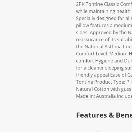
2PK Tontine Classic Comf
while maintaining health 
Specially designed for al
pillow features a medium
sides. Approved by the Na
reassurance of its suitab
the National Asthma Coun
Comfort Level: Medium H
comfort Hygiene and Durab
for a cleaner sleeping sur
friendly appeal Ease of 
Tontine Product Type: Pil
Natural Cotton with guss
Made in: Australia Include
Features & Bene