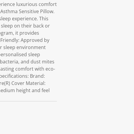
erience luxurious comfort
 Asthma Sensitive Pillow.
sleep experience. This
sleep on their back or
ogram, it provides
a Friendly: Approved by
ier sleep environment
ersonalised sleep
bacteria, and dust mites
 lasting comfort with eco-
ecifications: Brand:
re(R) Cover Material:
medium height and feel