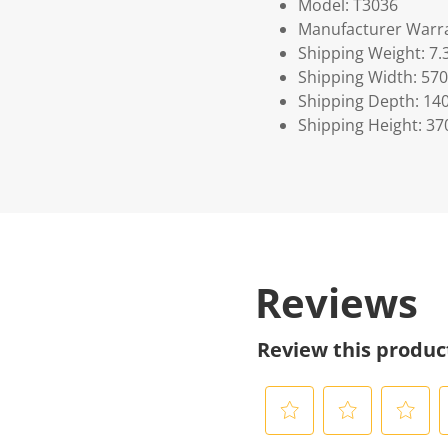
Model: T3036
Manufacturer Warra
Shipping Weight: 7.
Shipping Width: 570
Shipping Depth: 14
Shipping Height: 37
Reviews
Review this produc
S
S
S
S