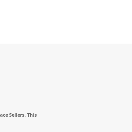
ce Sellers. This