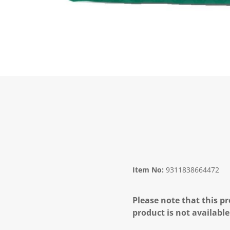
Item No:
9311838664472
Please note that this pr
product is not available