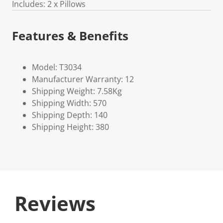
Includes: 2 x Pillows
Features & Benefits
Model: T3034
Manufacturer Warranty: 12
Shipping Weight: 7.58Kg
Shipping Width: 570
Shipping Depth: 140
Shipping Height: 380
Reviews