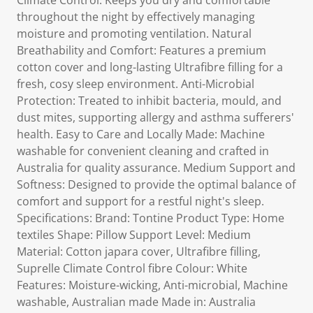
Climate Control: Keeps you dry and comfortable
throughout the night by effectively managing
moisture and promoting ventilation. Natural
Breathability and Comfort: Features a premium
cotton cover and long-lasting Ultrafibre filling for a
fresh, cosy sleep environment. Anti-Microbial
Protection: Treated to inhibit bacteria, mould, and
dust mites, supporting allergy and asthma sufferers'
health. Easy to Care and Locally Made: Machine
washable for convenient cleaning and crafted in
Australia for quality assurance. Medium Support and
Softness: Designed to provide the optimal balance of
comfort and support for a restful night's sleep.
Specifications: Brand: Tontine Product Type: Home
textiles Shape: Pillow Support Level: Medium
Material: Cotton japara cover, Ultrafibre filling,
Suprelle Climate Control fibre Colour: White
Features: Moisture-wicking, Anti-microbial, Machine
washable, Australian made Made in: Australia