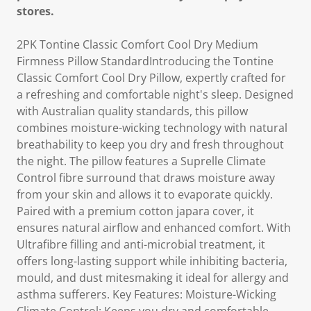
stores.
2PK Tontine Classic Comfort Cool Dry Medium
Firmness Pillow StandardIntroducing the Tontine
Classic Comfort Cool Dry Pillow, expertly crafted for
a refreshing and comfortable night's sleep. Designed
with Australian quality standards, this pillow
combines moisture-wicking technology with natural
breathability to keep you dry and fresh throughout
the night. The pillow features a Suprelle Climate
Control fibre surround that draws moisture away
from your skin and allows it to evaporate quickly.
Paired with a premium cotton japara cover, it
ensures natural airflow and enhanced comfort. With
Ultrafibre filling and anti-microbial treatment, it
offers long-lasting support while inhibiting bacteria,
mould, and dust mitesmaking it ideal for allergy and
asthma sufferers. Key Features: Moisture-Wicking