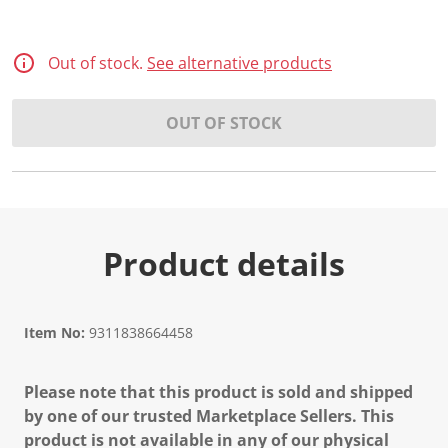
Out of stock.
See alternative products
OUT OF STOCK
Product details
Item No:
9311838664458
Please note that this product is sold and shipped
by one of our trusted Marketplace Sellers. This
product is not available in any of our physical