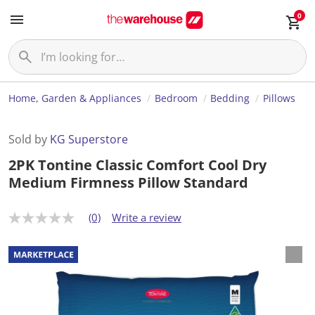
0
Home, Garden & Appliances
Bedroom
Bedding
Pillows
Sold by
KG Superstore
2PK Tontine Classic Comfort Cool Dry
Medium Firmness Pillow Standard
(0)
Write a review
N
o
r
a
t
i
n
g
v