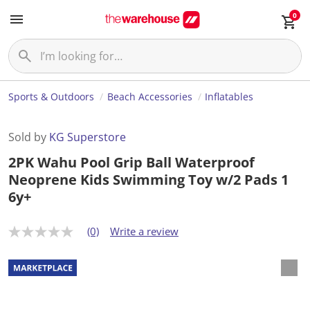
0
Sports & Outdoors
Beach Accessories
Inflatables
Sold by
KG Superstore
2PK Wahu Pool Grip Ball Waterproof
Neoprene Kids Swimming Toy w/2 Pads 1
6y+
(0)
Write a review
N
o
r
a
t
i
n