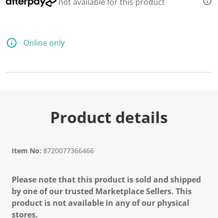
not available for this product
Online only
Product details
Item No:
8720077366466
Please note that this product is sold and shipped
by one of our trusted Marketplace Sellers. This
product is not available in any of our physical
stores.