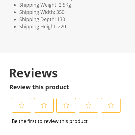
Shipping Weight: 2.5Kg
Shipping Width: 350
Shipping Depth: 130
Shipping Height: 220
Reviews
Review this product
S
S
S
S
S
Be the first to review this product
e
e
e
e
e
l
l
l
l
l