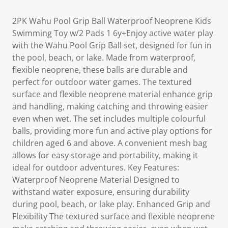
2PK Wahu Pool Grip Ball Waterproof Neoprene Kids
Swimming Toy w/2 Pads 1 6y+Enjoy active water play
with the Wahu Pool Grip Ball set, designed for fun in
the pool, beach, or lake. Made from waterproof,
flexible neoprene, these balls are durable and
perfect for outdoor water games. The textured
surface and flexible neoprene material enhance grip
and handling, making catching and throwing easier
even when wet. The set includes multiple colourful
balls, providing more fun and active play options for
children aged 6 and above. A convenient mesh bag
allows for easy storage and portability, making it
ideal for outdoor adventures. Key Features:
Waterproof Neoprene Material Designed to
withstand water exposure, ensuring durability
during pool, beach, or lake play. Enhanced Grip and
Flexibility The textured surface and flexible neoprene