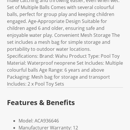
make catching and throwing easier, even when wet.
Set of Multiple Balls Comes with several colourful
balls, perfect for group play and keeping children
engaged. Age-Appropriate Design Suitable for
children aged 6 and older, ensuring safe and
enjoyable water play. Convenient Mesh Storage The
set includes a mesh bag for simple storage and
portability to outdoor water locations.
Specifications: Brand: Wahu Product Type: Pool Toy
Material: Waterproof neoprene Set Includes: Multiple
colourful balls Age Range: 6 years and above
Packaging: Mesh bag for storage and transport
Includes: 2 x Pool Toy Sets
Features & Benefits
Model: ACA936646
Manufacturer Warranty: 12