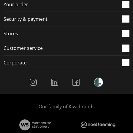
r
o
o
o
o
Your order
m
r
r
r
r
.
m
m
m
m
Security & payment
.
.
.
.
Stores
Customer service
Corporate
Social Media
Our family of Kiwi brands