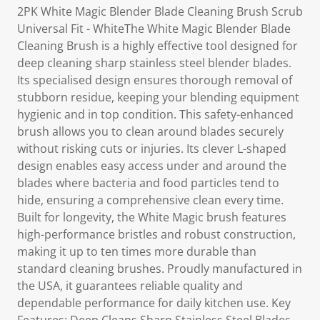
2PK White Magic Blender Blade Cleaning Brush Scrub
Universal Fit - WhiteThe White Magic Blender Blade
Cleaning Brush is a highly effective tool designed for
deep cleaning sharp stainless steel blender blades.
Its specialised design ensures thorough removal of
stubborn residue, keeping your blending equipment
hygienic and in top condition. This safety-enhanced
brush allows you to clean around blades securely
without risking cuts or injuries. Its clever L-shaped
design enables easy access under and around the
blades where bacteria and food particles tend to
hide, ensuring a comprehensive clean every time.
Built for longevity, the White Magic brush features
high-performance bristles and robust construction,
making it up to ten times more durable than
standard cleaning brushes. Proudly manufactured in
the USA, it guarantees reliable quality and
dependable performance for daily kitchen use. Key