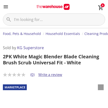
0
Food, Pets & Household
Household Essentials
Cleaning Prod
Sold by
KG Superstore
2PK White Magic Blender Blade Cleaning
Brush Scrub Universal Fit - White
(0)
Write a review
N
o
r
a
t
i
n
g
v