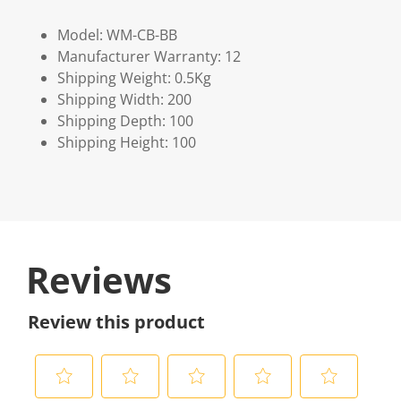
Model: WM-CB-BB
Manufacturer Warranty: 12
Shipping Weight: 0.5Kg
Shipping Width: 200
Shipping Depth: 100
Shipping Height: 100
Reviews
Review this product