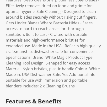
Features: Deep Cleans Sharp Stainless Steel Blades -
Effectively removes dried-on food and grime for
optimal hygiene. Safe Cleaning - Designed to clean
around blades securely without risking cut fingers.
Gets Under Blades Where Bacteria Hides - Eases
access to hard-to-reach areas for thorough
sanitation. Built to Last - Crafted with durable
materials and high-performance bristles for
extended use. Made in the USA - Reflects high quality
craftsmanship, dishwasher safe for convenience.
Specifications: Brand: White Magic Product Type:
Cleaning Tool Design: L-shaped for easy access
Material: Nylon bristles, plastic handle Colour: White
Made in: USA Dishwasher Safe: Yes Additional Info:
Suitable for use with immersion and portable
blenders Includes: 2 x Cleaning Brushs
Features & Benefits