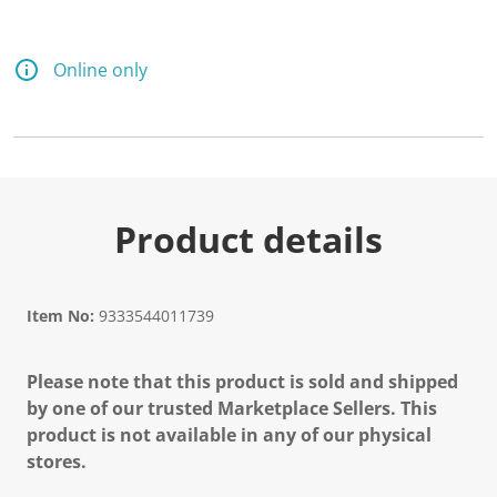
Online only
Product details
Item No:
9333544011739
Please note that this product is sold and shipped
by one of our trusted Marketplace Sellers. This
product is not available in any of our physical
stores.