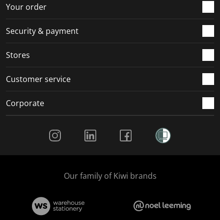
r
o
o
o
o
Your order
m
r
r
r
r
.
m
m
m
m
Security & payment
.
.
.
.
Stores
Customer service
Corporate
Social Media
Our family of Kiwi brands