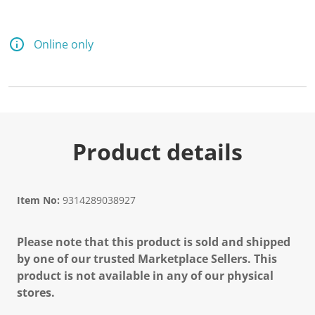
Online only
Product details
Item No:
9314289038927
Please note that this product is sold and shipped
by one of our trusted Marketplace Sellers. This
product is not available in any of our physical
stores.