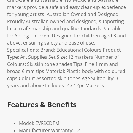
Child-Safe and Washable: Non-toxic and washable
markers provide a safe and easy clean-up experience
for young artists. Australian Owned and Designed:
Proudly Australian owned and designed, supporting
local craftsmanship and quality standards. Suitable
for Young Children: Designed for children aged 3 and
above, ensuring safety and ease of use.
Specifications: Brand: Educational Colours Product
Type: Art Supplies Set Size: 12 markers Number of
Colours: Six skin tone shades Tips: Fine 1 mm and
broad 6 mm tips Material: Plastic body with coloured
caps Colour: Assorted skin tones Age Suitability: 3
years and above Includes: 2 x 12pc Markers
Features & Benefits
Model: EVFSCDTM
Manufacturer Warranty: 12