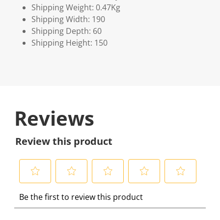
Shipping Weight: 0.47Kg
Shipping Width: 190
Shipping Depth: 60
Shipping Height: 150
Reviews
Review this product
S
S
S
S
S
Be the first to review this product
e
e
e
e
e
l
l
l
l
l