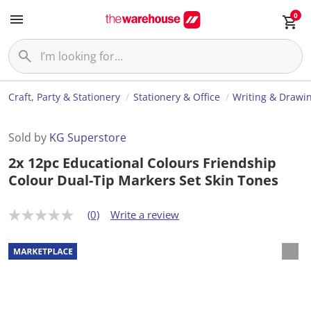
0
Craft, Party & Stationery
Stationery & Office
Writing & Drawi
Sold by
KG Superstore
2x 12pc Educational Colours Friendship
Colour Dual-Tip Markers Set Skin Tones
(0)
Write a review
N
o
r
a
t
i
n
g
v