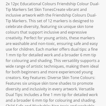
2x 12pc Educational Colours Friendship Colour Dual-
Tip Markers Set Skin TonesCreate vibrant and
inclusive artwork with the Friendship Colours Dual-
Tip Markers. This set of 12 markers is designed to
celebrate diversity, featuring six unique skin tone
colours that support inclusive and expressive
creativity. Perfect for young artists, these markers
are washable and non-toxic, ensuring safe and easy
use for children. Each marker offers dual tips: a fine
1 mm tip for detailed work and a broader 6 mm tip
for colouring and shading. This versatility supports a
wide range of artistic techniques, making them ideal
for both beginners and more experienced young
creators. Key Features: Diverse Skin Tone Colours:
Features six unique skin tone shades to promote
diversity and inclusivity in every artwork. Versatile
Dual Tips: Includes a fine 1 mm tip for detailed work
and a broader 6 mm tip for colouring and shading.