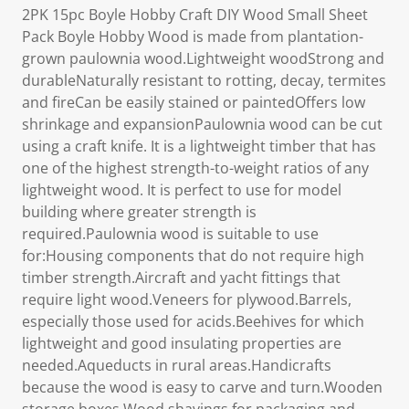
2PK 15pc Boyle Hobby Craft DIY Wood Small Sheet
Pack Boyle Hobby Wood is made from plantation-
grown paulownia wood.Lightweight woodStrong and
durableNaturally resistant to rotting, decay, termites
and fireCan be easily stained or paintedOffers low
shrinkage and expansionPaulownia wood can be cut
using a craft knife. It is a lightweight timber that has
one of the highest strength-to-weight ratios of any
lightweight wood. It is perfect to use for model
building where greater strength is
required.Paulownia wood is suitable to use
for:Housing components that do not require high
timber strength.Aircraft and yacht fittings that
require light wood.Veneers for plywood.Barrels,
especially those used for acids.Beehives for which
lightweight and good insulating properties are
needed.Aqueducts in rural areas.Handicrafts
because the wood is easy to carve and turn.Wooden