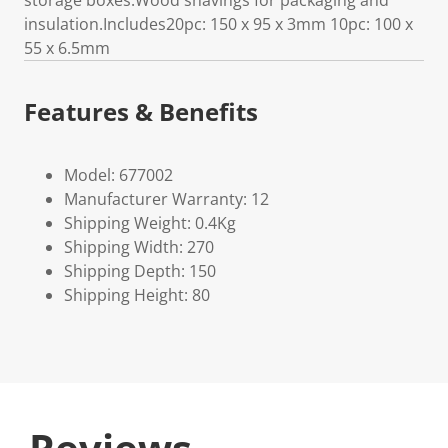
storage boxes.Wood shavings for packaging and
insulation.Includes20pc: 150 x 95 x 3mm 10pc: 100 x
55 x 6.5mm
Features & Benefits
Model: 677002
Manufacturer Warranty: 12
Shipping Weight: 0.4Kg
Shipping Width: 270
Shipping Depth: 150
Shipping Height: 80