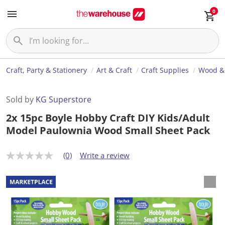
0
Craft, Party & Stationery
Art & Craft
Craft Supplies
Wood &
Sold by
KG Superstore
2x 15pc Boyle Hobby Craft DIY Kids/Adult
Model Paulownia Wood Small Sheet Pack
(0)
Write a review
N
o
r
a
t
i
n
g
v