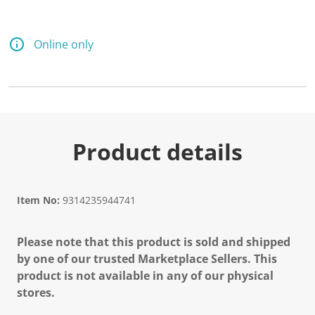
Online only
Product details
Item No:
9314235944741
Please note that this product is sold and shipped
by one of our trusted Marketplace Sellers. This
product is not available in any of our physical
stores.