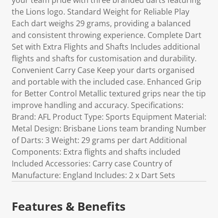
your team pride with three branded darts featuring
the Lions logo. Standard Weight for Reliable Play
Each dart weighs 29 grams, providing a balanced
and consistent throwing experience. Complete Dart
Set with Extra Flights and Shafts Includes additional
flights and shafts for customisation and durability.
Convenient Carry Case Keep your darts organised
and portable with the included case. Enhanced Grip
for Better Control Metallic textured grips near the tip
improve handling and accuracy. Specifications:
Brand: AFL Product Type: Sports Equipment Material:
Metal Design: Brisbane Lions team branding Number
of Darts: 3 Weight: 29 grams per dart Additional
Components: Extra flights and shafts included
Included Accessories: Carry case Country of
Manufacture: England Includes: 2 x Dart Sets
Features & Benefits