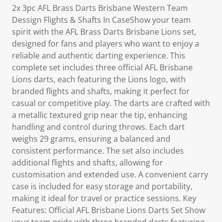
2x 3pc AFL Brass Darts Brisbane Western Team
Dessign Flights & Shafts In CaseShow your team
spirit with the AFL Brass Darts Brisbane Lions set,
designed for fans and players who want to enjoy a
reliable and authentic darting experience. This
complete set includes three official AFL Brisbane
Lions darts, each featuring the Lions logo, with
branded flights and shafts, making it perfect for
casual or competitive play. The darts are crafted with
a metallic textured grip near the tip, enhancing
handling and control during throws. Each dart
weighs 29 grams, ensuring a balanced and
consistent performance. The set also includes
additional flights and shafts, allowing for
customisation and extended use. A convenient carry
case is included for easy storage and portability,
making it ideal for travel or practice sessions. Key
Features: Official AFL Brisbane Lions Darts Set Show