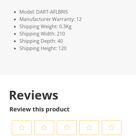
Model: DART-AFLBRIS
Manufacturer Warranty: 12
Shipping Weight: 0.3Kg
Shipping Width: 210
Shipping Depth: 40
Shipping Height: 120
Reviews
Review this product