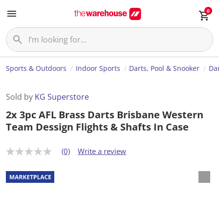
0
Sports & Outdoors
Indoor Sports
Darts, Pool & Snooker
Da
Sold by
KG Superstore
2x 3pc AFL Brass Darts Brisbane Western
Team Dessign Flights & Shafts In Case
(0)
Write a review
N
o
r
a
t
i
n
g
v