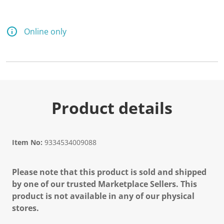
Online only
Product details
Item No:
9334534009088
Please note that this product is sold and shipped
by one of our trusted Marketplace Sellers. This
product is not available in any of our physical
stores.