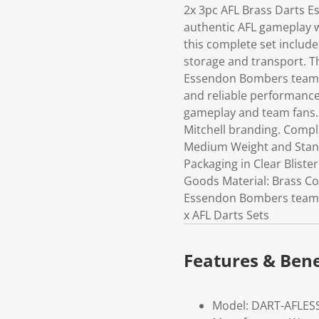
2x 3pc AFL Brass Darts E
authentic AFL gameplay w
this complete set includes
storage and transport. T
Essendon Bombers team b
and reliable performance
gameplay and team fans.
Mitchell branding. Comple
Medium Weight and Stand
Packaging in Clear Bliste
Goods Material: Brass Colo
Essendon Bombers team b
x AFL Darts Sets
Features & Bene
Model: DART-AFLES