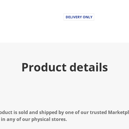
Product details
oduct is sold and shipped by one of our trusted Marketpla
 in any of our physical stores.