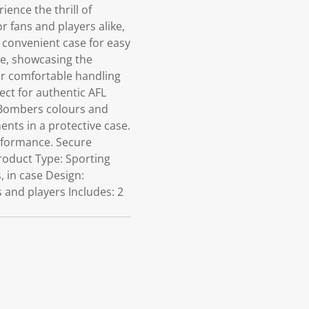
ence the thrill of
 fans and players alike,
 a convenient case for easy
me, showcasing the
r comfortable handling
ect for authentic AFL
 Bombers colours and
ents in a protective case.
rformance. Secure
Product Type: Sporting
, in case Design:
and players Includes: 2