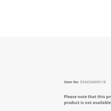
Item No:
9334534009118
Please note that this pr
product is not available