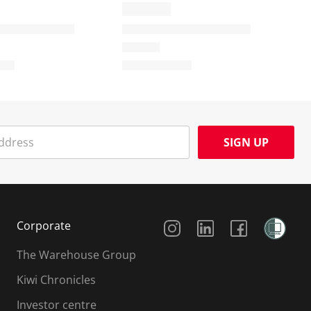
SIGN UP
Social Media
Corporate
The Warehouse Group
Kiwi Chronicles
Investor centre