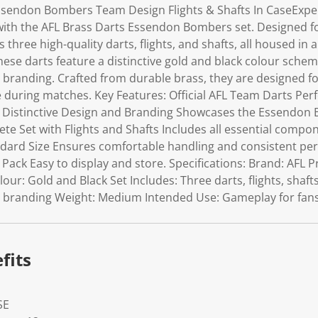
ssendon Bombers Team Design Flights & Shafts In CaseExperi
ith the AFL Brass Darts Essendon Bombers set. Designed for
 three high-quality darts, flights, and shafts, all housed in
hese darts feature a distinctive gold and black colour sche
randing. Crafted from durable brass, they are designed fo
 during matches. Key Features: Official AFL Team Darts Perf
 Distinctive Design and Branding Showcases the Essendon
te Set with Flights and Shafts Includes all essential compon
ard Size Ensures comfortable handling and consistent pe
r Pack Easy to display and store. Specifications: Brand: AFL 
ur: Gold and Black Set Includes: Three darts, flights, shafts
randing Weight: Medium Intended Use: Gameplay for fans 
fits
SE