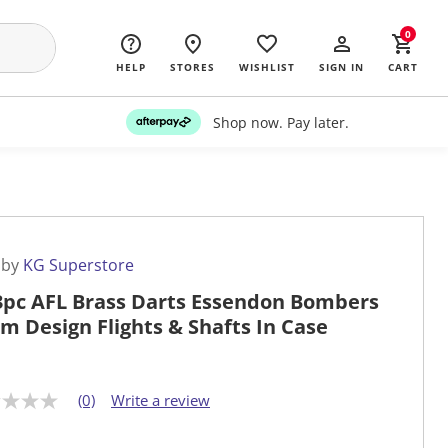
0
HELP
STORES
WISHLIST
SIGN IN
CART
Shop now. Pay later.
 by
KG Superstore
3pc AFL Brass Darts Essendon Bombers
m Design Flights & Shafts In Case
(0)
Write a review