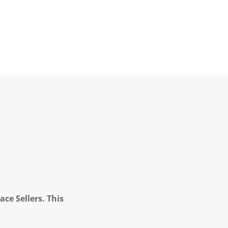
ce Sellers. This