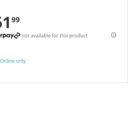
61
99
not available for this product
Online only