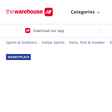
Categories
Download our app
Sports & Outdoors
Indoor Sports
Darts, Pool & Snooker
D