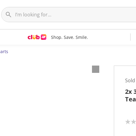
Shop. Save. Smile.
arts
Sold
2x 
Tea
N
o
r