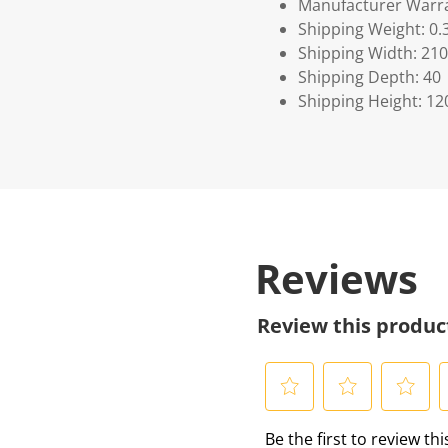
Manufacturer Warra
Shipping Weight: 0.
Shipping Width: 210
Shipping Depth: 40
Shipping Height: 12
Reviews
Review this produc
S
S
S
S
Be the first to review th
e
e
e
e