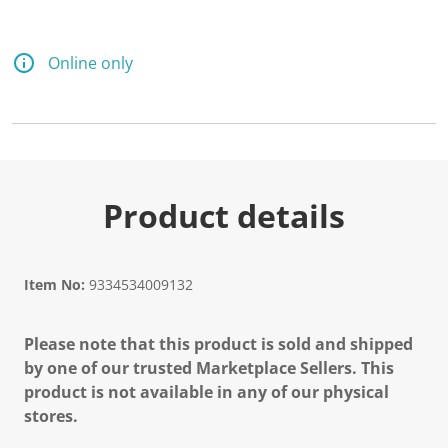
Online only
Product details
Item No:
9334534009132
Please note that this product is sold and shipped
by one of our trusted Marketplace Sellers. This
product is not available in any of our physical
stores.