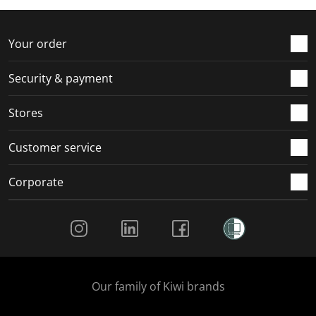
f
n
n
n
n
o
f
f
f
f
r
o
o
o
o
Your order
m
r
r
r
r
.
m
m
m
m
Security & payment
.
.
.
.
Stores
Customer service
Corporate
Social Media
Our family of Kiwi brands