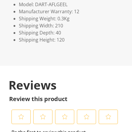
Model: DART-AFLGEEL
Manufacturer Warranty: 12
Shipping Weight: 0.3Kg
Shipping Width: 210
Shipping Depth: 40
Shipping Height: 120
Reviews
Review this product
S
S
S
S
S