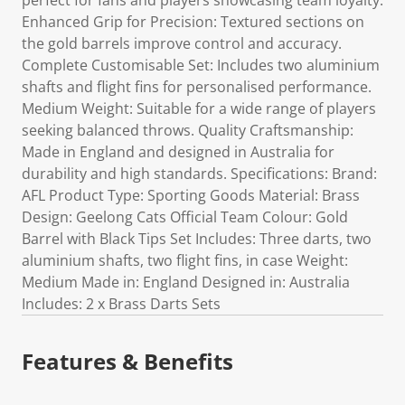
perfect for fans and players showcasing team loyalty.
Enhanced Grip for Precision: Textured sections on
the gold barrels improve control and accuracy.
Complete Customisable Set: Includes two aluminium
shafts and flight fins for personalised performance.
Medium Weight: Suitable for a wide range of players
seeking balanced throws. Quality Craftsmanship:
Made in England and designed in Australia for
durability and high standards. Specifications: Brand:
AFL Product Type: Sporting Goods Material: Brass
Design: Geelong Cats Official Team Colour: Gold
Barrel with Black Tips Set Includes: Three darts, two
aluminium shafts, two flight fins, in case Weight:
Medium Made in: England Designed in: Australia
Includes: 2 x Brass Darts Sets
Features & Benefits