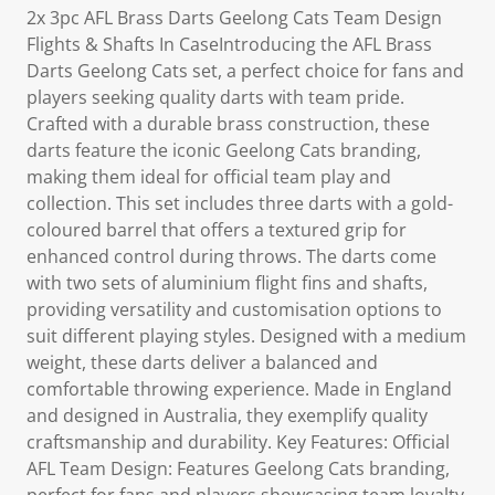
2x 3pc AFL Brass Darts Geelong Cats Team Design
Flights & Shafts In CaseIntroducing the AFL Brass
Darts Geelong Cats set, a perfect choice for fans and
players seeking quality darts with team pride.
Crafted with a durable brass construction, these
darts feature the iconic Geelong Cats branding,
making them ideal for official team play and
collection. This set includes three darts with a gold-
coloured barrel that offers a textured grip for
enhanced control during throws. The darts come
with two sets of aluminium flight fins and shafts,
providing versatility and customisation options to
suit different playing styles. Designed with a medium
weight, these darts deliver a balanced and
comfortable throwing experience. Made in England
and designed in Australia, they exemplify quality
craftsmanship and durability. Key Features: Official
AFL Team Design: Features Geelong Cats branding,