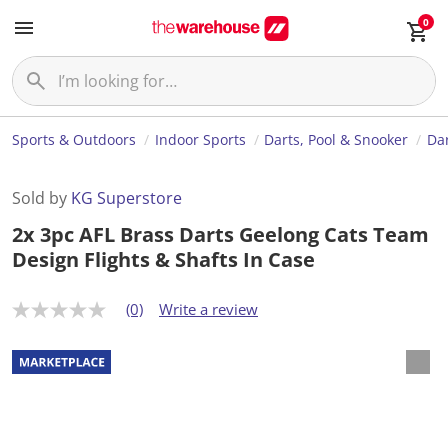
0
Sports & Outdoors
Indoor Sports
Darts, Pool & Snooker
Da
Sold by
KG Superstore
2x 3pc AFL Brass Darts Geelong Cats Team
Design Flights & Shafts In Case
(0)
Write a review
N
o
r
a
t
i
n
g
v