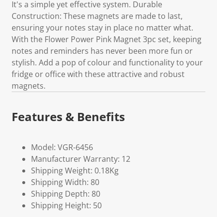
It's a simple yet effective system. Durable
Construction: These magnets are made to last,
ensuring your notes stay in place no matter what.
With the Flower Power Pink Magnet 3pc set, keeping
notes and reminders has never been more fun or
stylish. Add a pop of colour and functionality to your
fridge or office with these attractive and robust
magnets.
Features & Benefits
Model: VGR-6456
Manufacturer Warranty: 12
Shipping Weight: 0.18Kg
Shipping Width: 80
Shipping Depth: 80
Shipping Height: 50