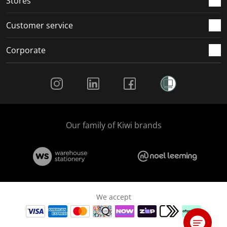
Stores
Customer service
Corporate
Social Media
Our family of Kiwi brands
We accept