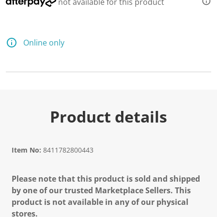
not available for this product
Online only
Product details
Item No:
8411782800443
Please note that this product is sold and shipped
by one of our trusted Marketplace Sellers. This
product is not available in any of our physical
stores.