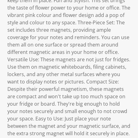
keep them in place. Fun and Stylish: This set brings
the taste of flower power to your home or office. The
vibrant pink colour and flower design add a pop of
style and colour to any space. Three-Piece Set: The
set includes three magnets, providing ample
coverage for your notes and reminders. You can use
them all on one surface or spread them around
different magnetic areas in your home or office.
Versatile Use: These magnets are not just for fridges.
Use them on magnetic whiteboards, filing cabinets,
lockers, and any other metal surfaces where you
want to display notes or pictures. Compact Size:
Despite their powerful magnetism, these magnets
are compact and won't take up too much space on
your fridge or board. They're big enough to hold
your notes securely and small enough to not crowd
your space. Easy to Use: Just place your note
between the magnet and your magnetic surface, and
the extra strong magnet will hold it securely in place.