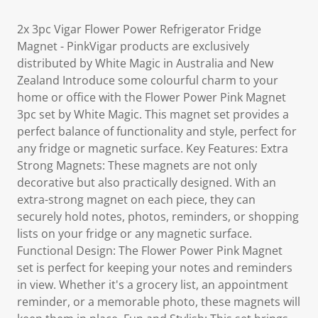
2x 3pc Vigar Flower Power Refrigerator Fridge
Magnet - PinkVigar products are exclusively
distributed by White Magic in Australia and New
Zealand Introduce some colourful charm to your
home or office with the Flower Power Pink Magnet
3pc set by White Magic. This magnet set provides a
perfect balance of functionality and style, perfect for
any fridge or magnetic surface. Key Features: Extra
Strong Magnets: These magnets are not only
decorative but also practically designed. With an
extra-strong magnet on each piece, they can
securely hold notes, photos, reminders, or shopping
lists on your fridge or any magnetic surface.
Functional Design: The Flower Power Pink Magnet
set is perfect for keeping your notes and reminders
in view. Whether it's a grocery list, an appointment
reminder, or a memorable photo, these magnets will