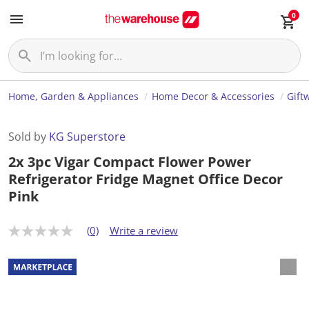
0
Home, Garden & Appliances
Home Decor & Accessories
Gift
Sold by
KG Superstore
2x 3pc Vigar Compact Flower Power
Refrigerator Fridge Magnet Office Decor
Pink
(0)
Write a review
N
o
r
a
t
i
n