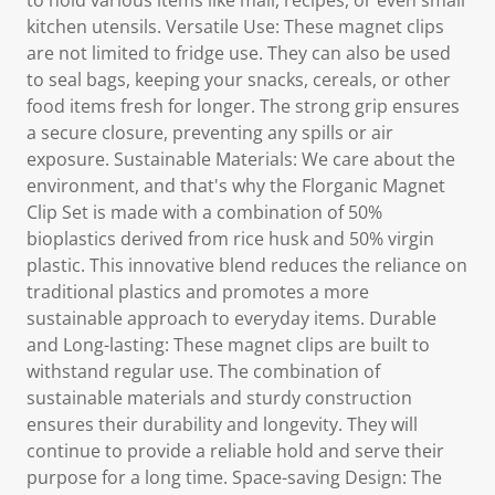
to hold various items like mail, recipes, or even small
kitchen utensils. Versatile Use: These magnet clips
are not limited to fridge use. They can also be used
to seal bags, keeping your snacks, cereals, or other
food items fresh for longer. The strong grip ensures
a secure closure, preventing any spills or air
exposure. Sustainable Materials: We care about the
environment, and that's why the Florganic Magnet
Clip Set is made with a combination of 50%
bioplastics derived from rice husk and 50% virgin
plastic. This innovative blend reduces the reliance on
traditional plastics and promotes a more
sustainable approach to everyday items. Durable
and Long-lasting: These magnet clips are built to
withstand regular use. The combination of
sustainable materials and sturdy construction
ensures their durability and longevity. They will
continue to provide a reliable hold and serve their
purpose for a long time. Space-saving Design: The