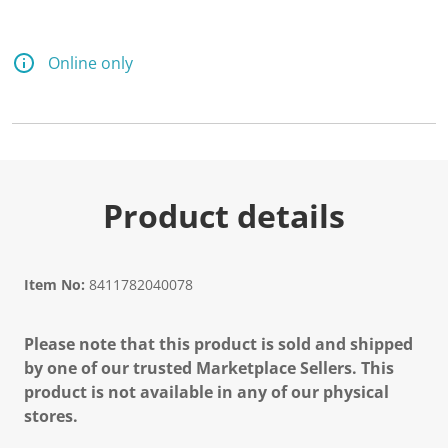
Online only
Product details
Item No:
8411782040078
Please note that this product is sold and shipped
by one of our trusted Marketplace Sellers. This
product is not available in any of our physical
stores.