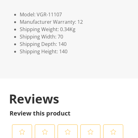
Model: VGR-11107
Manufacturer Warranty: 12
Shipping Weight: 0.34Kg
Shipping Width: 70
Shipping Depth: 140
Shipping Height: 140
Reviews
Review this product