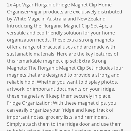
2x 4pc Vigar Florganic Fridge Magnet Clip Home
Organiser•Vigar products are exclusively distributed
by White Magic in Australia and New Zealand
Introducing the Florganic Magnet Clip Set 4pc, a
versatile and eco-friendly solution for your home
organization needs. These extra strong magnets
offer a range of practical uses and are made with
sustainable materials. Here are the key features of
this remarkable magnet clip set: Extra Strong
Magnets: The Florganic Magnet Clip Set includes four
magnets that are designed to provide a strong and
reliable hold. Whether you want to display photos,
artwork, or important documents on your fridge,
these magnets will keep them securely in place.
Fridge Organization: With these magnet clips, you
can easily organize your fridge and keep track of
important notes, grocery lists, and reminders.
Simply attach them to the fridge door and use them