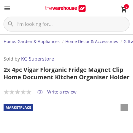
0
Home, Garden & Appliances
Home Decor & Accessories
Gift
Sold by
KG Superstore
2x 4pc Vigar Florganic Fridge Magnet Clip
Home Document Kitchen Organiser Holder
(0)
Write a review
N
o
r
a
t
i
n
g
v