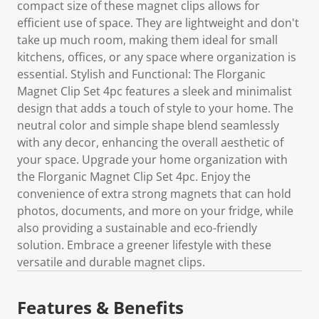
compact size of these magnet clips allows for
efficient use of space. They are lightweight and don't
take up much room, making them ideal for small
kitchens, offices, or any space where organization is
essential. Stylish and Functional: The Florganic
Magnet Clip Set 4pc features a sleek and minimalist
design that adds a touch of style to your home. The
neutral color and simple shape blend seamlessly
with any decor, enhancing the overall aesthetic of
your space. Upgrade your home organization with
the Florganic Magnet Clip Set 4pc. Enjoy the
convenience of extra strong magnets that can hold
photos, documents, and more on your fridge, while
also providing a sustainable and eco-friendly
solution. Embrace a greener lifestyle with these
versatile and durable magnet clips.
Features & Benefits