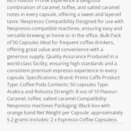
Rich Flavour Profile Experience a delightful
combination of caramel, toffee, and salted caramel
notes in every capsule, offering a sweet and layered
taste. Nespresso Compatibility Designed for use with
Nespresso-compatible machines, ensuring easy and
versatile brewing at home or in the office. Bulk Pack
of 50 Capsules Ideal for frequent coffee drinkers,
offering great value and convenience with a
generous supply. Quality Assurance Produced in a
world-class facility, ensuring high standards and a
consistent premium espresso experience in every
capsule. Specifications: Brand: Primo Caffe Product
Type: Coffee Pods Contents: 50 capsules Type:
Arabica and Robusta Strength: 8 out of 10 Flavour:
Caramel, toffee, salted caramel Compatibility:
Nespresso machines Packaging: Black box with
orange band Net Weight per Capsule: approximately
5.2 grams Includes: 2 x Espresso Coffee Capsuless