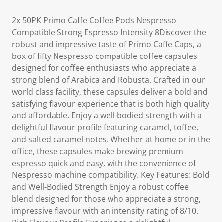
2x 50PK Primo Caffe Coffee Pods Nespresso
Compatible Strong Espresso Intensity 8Discover the
robust and impressive taste of Primo Caffe Caps, a
box of fifty Nespresso compatible coffee capsules
designed for coffee enthusiasts who appreciate a
strong blend of Arabica and Robusta. Crafted in our
world class facility, these capsules deliver a bold and
satisfying flavour experience that is both high quality
and affordable. Enjoy a well-bodied strength with a
delightful flavour profile featuring caramel, toffee,
and salted caramel notes. Whether at home or in the
office, these capsules make brewing premium
espresso quick and easy, with the convenience of
Nespresso machine compatibility. Key Features: Bold
and Well-Bodied Strength Enjoy a robust coffee
blend designed for those who appreciate a strong,
impressive flavour with an intensity rating of 8/10.