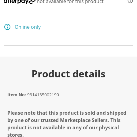
not available for this product
Online only
Product details
Item No:
9314135002190
Please note that this product is sold and shipped
by one of our trusted Marketplace Sellers. This
product is not available in any of our physical
stores.