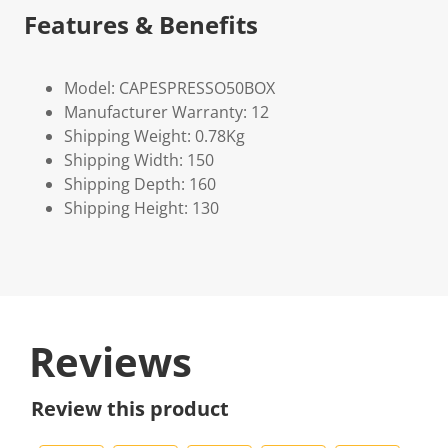
Features & Benefits
Model: CAPESPRESSO50BOX
Manufacturer Warranty: 12
Shipping Weight: 0.78Kg
Shipping Width: 150
Shipping Depth: 160
Shipping Height: 130
Reviews
Review this product