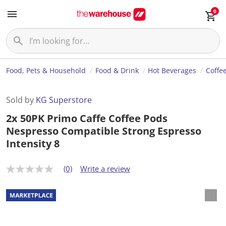
0
Food, Pets & Household
Food & Drink
Hot Beverages
Coffe
Sold by
KG Superstore
2x 50PK Primo Caffe Coffee Pods
Nespresso Compatible Strong Espresso
Intensity 8
(0)
Write a review
N
o
r
a
t
i
n