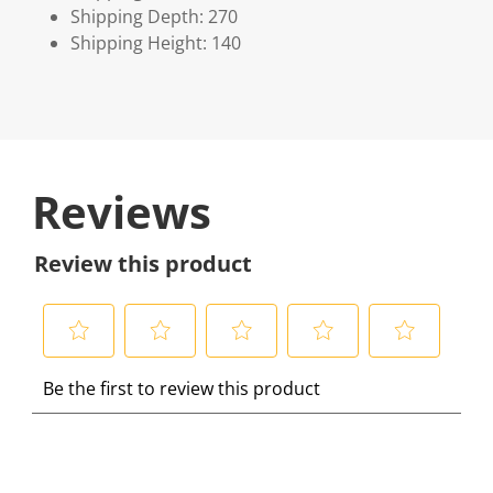
Shipping Depth: 270
Shipping Height: 140
Reviews
Review this product
S
S
S
S
S
Be the first to review this product
e
e
e
e
e
l
l
l
l
l
e
e
e
e
e
c
c
c
c
c