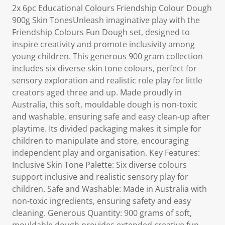
2x 6pc Educational Colours Friendship Colour Dough
900g Skin TonesUnleash imaginative play with the
Friendship Colours Fun Dough set, designed to
inspire creativity and promote inclusivity among
young children. This generous 900 gram collection
includes six diverse skin tone colours, perfect for
sensory exploration and realistic role play for little
creators aged three and up. Made proudly in
Australia, this soft, mouldable dough is non-toxic
and washable, ensuring safe and easy clean-up after
playtime. Its divided packaging makes it simple for
children to manipulate and store, encouraging
independent play and organisation. Key Features:
Inclusive Skin Tone Palette: Six diverse colours
support inclusive and realistic sensory play for
children. Safe and Washable: Made in Australia with
non-toxic ingredients, ensuring safety and easy
cleaning. Generous Quantity: 900 grams of soft,