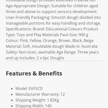
mouldable dough provides extended creative fun.
Age-Appropriate Design: Suitable for children aged
three and above to support sensory development.
User-Friendly Packaging: Smooth dough divided into
manageable portions for easy handling and storage.
Specifications: Brand: Educational Colours Product
Type: Toys and Play Materials Pack Size: 900 g
Colour: Pink, Yellow, Orange, Brown, Black, Beige
Material: Soft, mouldable dough Made in: Australia
Safety: Non-toxic, washable Age Range: Three years
and up Includes: 2 x 6pc Doughs
Features & Benefits
Model: EVFSCD
Manufacturer Warranty: 12
Shipping Weight: 1.82Kg
Shipping Width: 140