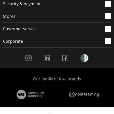
.
m
m
m
m
Security & payment
.
.
.
.
Stores
Customer service
Corporate
Social Media
Our family of Kiwi brands