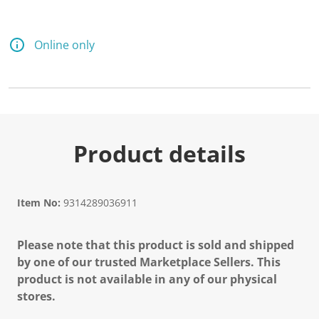
Online only
Product details
Item No:
9314289036911
Please note that this product is sold and shipped
by one of our trusted Marketplace Sellers. This
product is not available in any of our physical
stores.