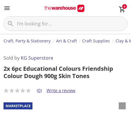
0
Craft, Party & Stationery
Art & Craft
Craft Supplies
Clay & 
Sold by
KG Superstore
2x 6pc Educational Colours Friendship
Colour Dough 900g Skin Tones
(0)
Write a review
N
o
r
a
t
i
n
g
v