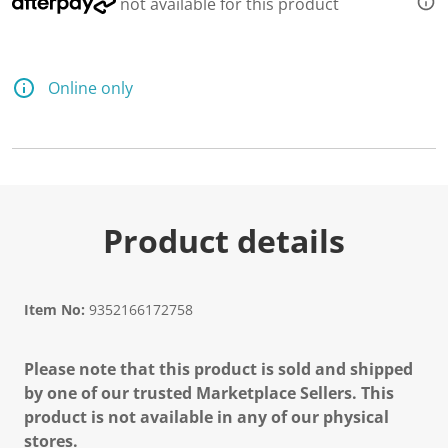
not available for this product
Online only
Product details
Item No:
9352166172758
Please note that this product is sold and shipped
by one of our trusted Marketplace Sellers. This
product is not available in any of our physical
stores.