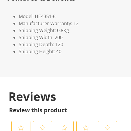
Model: HE4351-6
Manufacturer Warranty: 12
Shipping Weight: 0.8Kg
Shipping Width: 200
Shipping Depth: 120
Shipping Height: 40
Reviews
Review this product