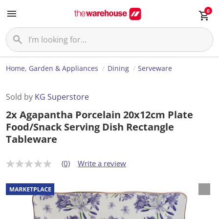
0
Home, Garden & Appliances
Dining
Serveware
Sold by
KG Superstore
2x Agapantha Porcelain 20x12cm Plate
Food/Snack Serving Dish Rectangle
Tableware
(0)
Write a review
N
o
r
a
t
i
n