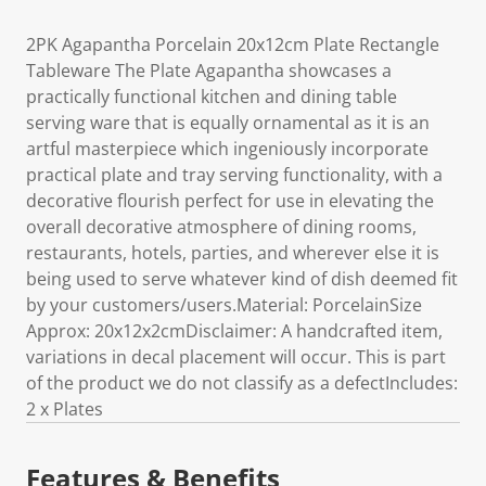
2PK Agapantha Porcelain 20x12cm Plate Rectangle
Tableware The Plate Agapantha showcases a
practically functional kitchen and dining table
serving ware that is equally ornamental as it is an
artful masterpiece which ingeniously incorporate
practical plate and tray serving functionality, with a
decorative flourish perfect for use in elevating the
overall decorative atmosphere of dining rooms,
restaurants, hotels, parties, and wherever else it is
being used to serve whatever kind of dish deemed fit
by your customers/users.Material: PorcelainSize
Approx: 20x12x2cmDisclaimer: A handcrafted item,
variations in decal placement will occur. This is part
of the product we do not classify as a defectIncludes:
2 x Plates
Features & Benefits