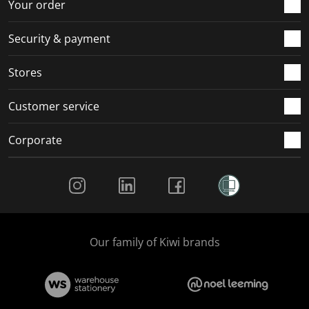
r
o
o
o
o
Your order
m
r
r
r
r
.
m
m
m
m
Security & payment
.
.
.
.
Stores
Customer service
Corporate
Social Media
Our family of Kiwi brands