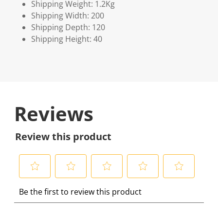
Shipping Weight: 1.2Kg
Shipping Width: 200
Shipping Depth: 120
Shipping Height: 40
Reviews
Review this product
S
S
S
S
S
Be the first to review this product
e
e
e
e
e
l
l
l
l
l