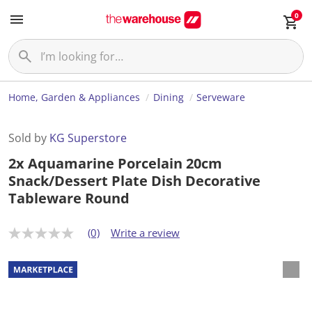
0
Home, Garden & Appliances
Dining
Serveware
Sold by
KG Superstore
2x Aquamarine Porcelain 20cm
Snack/Dessert Plate Dish Decorative
Tableware Round
(0)
Write a review
N
o
r
a
t
i
n