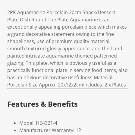
2PK Aquamarine Porcelain 20cm Snack/Dessert
Plate Dish Round The Plate Aquamarine is an
exceptionally appealing porcelain piece which makes
a grand decorative statement owing to the fine
shapeliness, use of premium quality material,
smooth textured glossy appearance, and the hand
painted intricate aquamarine themed patterned
glazing. This plate, which is obviously useful as a
practically functional plate in serving food items, also
has an obvious decorative usefulness.Material:
PorcelainSize Approx: 20x12x2cmIncludes: 2 x Plates
Features & Benefits
Model: HE4321-4
Manufacturer Warranty: 12