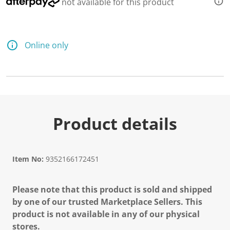
not available for this product
Online only
Product details
Item No:
9352166172451
Please note that this product is sold and shipped
by one of our trusted Marketplace Sellers. This
product is not available in any of our physical
stores.