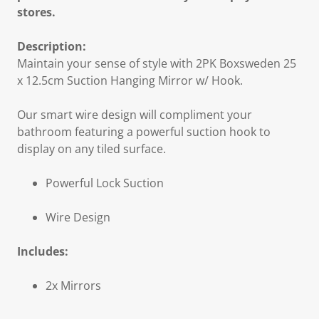
stores.
Description:
Maintain your sense of style with 2PK Boxsweden 25
x 12.5cm Suction Hanging Mirror w/ Hook.
Our smart wire design will compliment your
bathroom featuring a powerful suction hook to
display on any tiled surface.
Powerful Lock Suction
Wire Design
Includes:
2x Mirrors