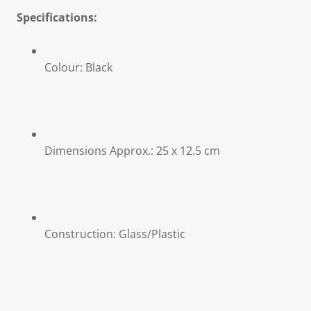
Specifications:
Colour: Black
Dimensions Approx.: 25 x 12.5 cm
Construction: Glass/Plastic