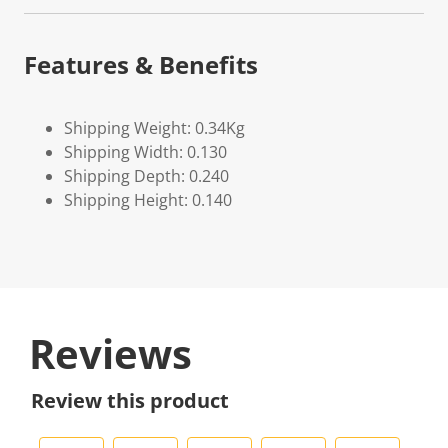
Features & Benefits
Shipping Weight: 0.34Kg
Shipping Width: 0.130
Shipping Depth: 0.240
Shipping Height: 0.140
Reviews
Review this product