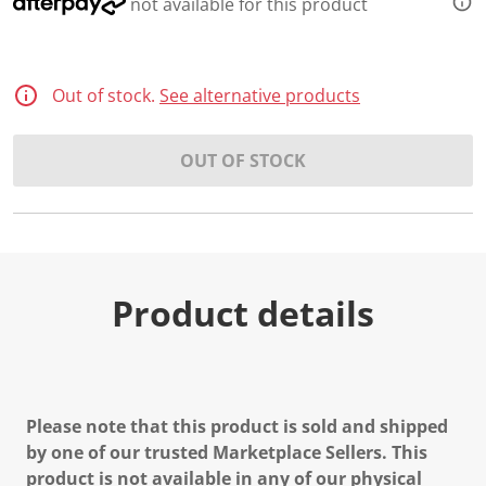
not available for this product
Out of stock.
See alternative products
OUT OF STOCK
Product details
Please note that this product is sold and shipped
by one of our trusted Marketplace Sellers. This
product is not available in any of our physical