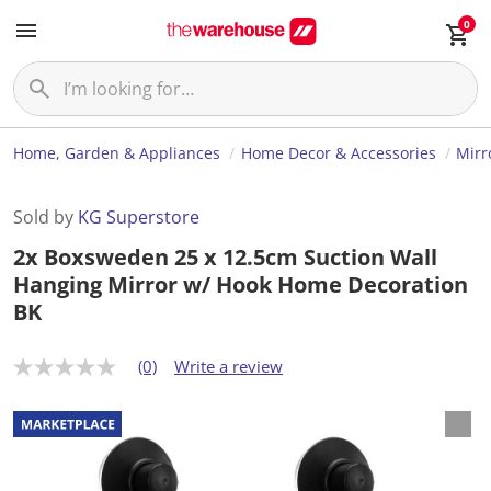
0
Home, Garden & Appliances
Home Decor & Accessories
Mirr
Sold by
KG Superstore
2x Boxsweden 25 x 12.5cm Suction Wall
Hanging Mirror w/ Hook Home Decoration
BK
(0)
Write a review
N
o
r
a
t
i
n