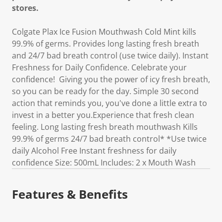
stores.
Colgate Plax Ice Fusion Mouthwash Cold Mint kills
99.9% of germs. Provides long lasting fresh breath
and 24/7 bad breath control (use twice daily). Instant
Freshness for Daily Confidence. Celebrate your
confidence! Giving you the power of icy fresh breath,
so you can be ready for the day. Simple 30 second
action that reminds you, you've done a little extra to
invest in a better you.Experience that fresh clean
feeling. Long lasting fresh breath mouthwash Kills
99.9% of germs 24/7 bad breath control* *Use twice
daily Alcohol Free Instant freshness for daily
confidence Size: 500mL Includes: 2 x Mouth Wash
Features & Benefits