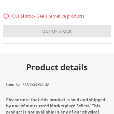
Out of stock.
See alternative products
OUT OF STOCK
Product details
Item No:
8850006932148
Please note that this product is sold and shipped
by one of our trusted Marketplace Sellers. This
product is not available in any of our physical