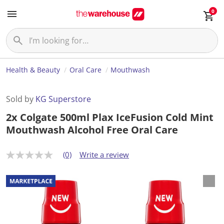
0
Health & Beauty
Oral Care
Mouthwash
Sold by
KG Superstore
2x Colgate 500ml Plax IceFusion Cold Mint
Mouthwash Alcohol Free Oral Care
(0)
Write a review
N
o
r
a
t
i
n
g
v