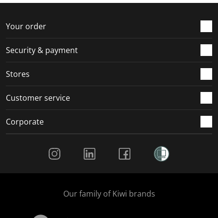
f
n
n
n
n
o
f
f
f
f
r
o
o
o
o
Your order
m
r
r
r
r
.
m
m
m
m
Security & payment
.
.
.
.
Stores
Customer service
Corporate
Social Media
Our family of Kiwi brands