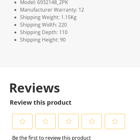
Model: 6932148_2PK
Manufacturer Warranty: 12
Shipping Weight: 1.15Kg
Shipping Width: 220
Shipping Depth: 110
Shipping Height: 90
Reviews
Review this product
S
S
S
S
S
Be the first to review this product