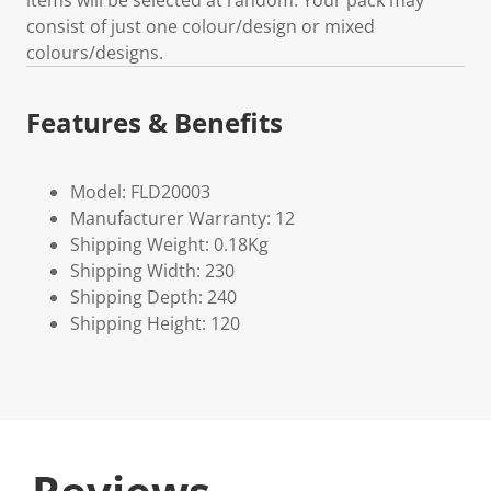
items will be selected at random. Your pack may
consist of just one colour/design or mixed
colours/designs.
Features & Benefits
Model: FLD20003
Manufacturer Warranty: 12
Shipping Weight: 0.18Kg
Shipping Width: 230
Shipping Depth: 240
Shipping Height: 120