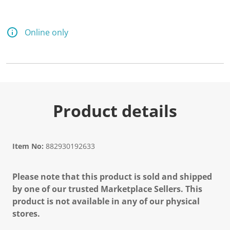
Online only
Product details
Item No:
882930192633
Please note that this product is sold and shipped
by one of our trusted Marketplace Sellers. This
product is not available in any of our physical
stores.