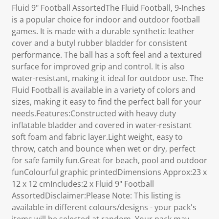
Fluid 9" Football AssortedThe Fluid Football, 9-Inches
is a popular choice for indoor and outdoor football
games. It is made with a durable synthetic leather
cover and a butyl rubber bladder for consistent
performance. The ball has a soft feel and a textured
surface for improved grip and control. It is also
water-resistant, making it ideal for outdoor use. The
Fluid Football is available in a variety of colors and
sizes, making it easy to find the perfect ball for your
needs.Features:Constructed with heavy duty
inflatable bladder and covered in water-resistant
soft foam and fabric layer.Light weight, easy to
throw, catch and bounce when wet or dry, perfect
for safe family fun.Great for beach, pool and outdoor
funColourful graphic printedDimensions Approx:23 x
12 x 12 cmIncludes:2 x Fluid 9" Football
AssortedDisclaimer:Please Note: This listing is
available in different colours/designs - your pack's