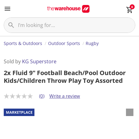
0
Sports & Outdoors
Outdoor Sports
Rugby
Sold by
KG Superstore
2x Fluid 9" Football Beach/Pool Outdoor
Kids/Children Throw Play Toy Assorted
(0)
Write a review
N
o
r
a
t
i
n
g
v