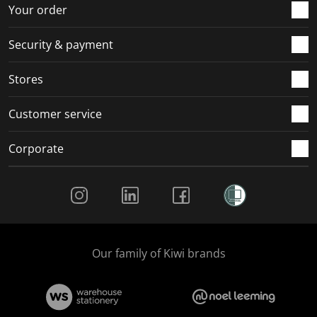
r
o
o
o
o
Your order
m
r
r
r
r
.
m
m
m
m
Security & payment
.
.
.
.
Stores
Customer service
Corporate
Social Media
Our family of Kiwi brands