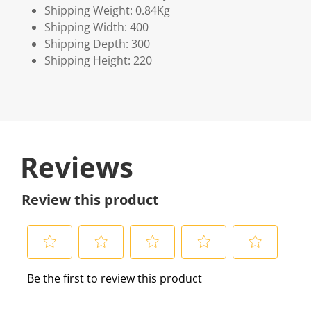
Shipping Weight: 0.84Kg
Shipping Width: 400
Shipping Depth: 300
Shipping Height: 220
Reviews
Review this product
S
S
S
S
S
Be the first to review this product
e
e
e
e
e
l
l
l
l
l