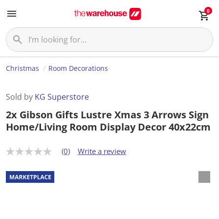
0
Christmas
Room Decorations
Sold by
KG Superstore
2x Gibson Gifts Lustre Xmas 3 Arrows Sign
Home/Living Room Display Decor 40x22cm
(0)
Write a review
N
o
r
a
t
i
n
g
v