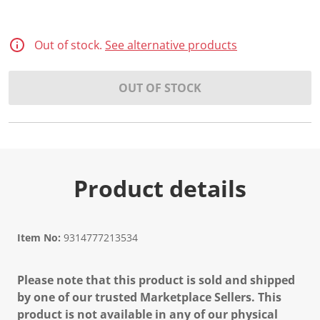
Out of stock.
See alternative products
OUT OF STOCK
Product details
Item No:
9314777213534
Please note that this product is sold and shipped
by one of our trusted Marketplace Sellers. This
product is not available in any of our physical