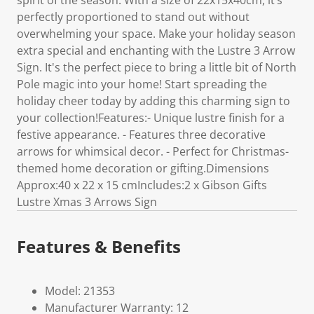
spirit of the season. With a size of 22x15x40cm, it’s
perfectly proportioned to stand out without
overwhelming your space. Make your holiday season
extra special and enchanting with the Lustre 3 Arrow
Sign. It's the perfect piece to bring a little bit of North
Pole magic into your home! Start spreading the
holiday cheer today by adding this charming sign to
your collection!Features:- Unique lustre finish for a
festive appearance. - Features three decorative
arrows for whimsical decor. - Perfect for Christmas-
themed home decoration or gifting.Dimensions
Approx:40 x 22 x 15 cmIncludes:2 x Gibson Gifts
Lustre Xmas 3 Arrows Sign
Features & Benefits
Model: 21353
Manufacturer Warranty: 12