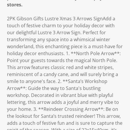
stores.
2PK Gibson Gifts Lustre Xmas 3 Arrows SignAdd a
touch of festive charm to your holiday decor with
our delightful Lustre 3 Arrow Sign. Perfect for
transforming any space into a whimsical winter
wonderland, this enchanting piece is a must-have for
holiday decor enthusiasts. 1. **North Pole Arrow**:
Point your guests towards the magical North Pole.
This arrow features classic red and white stripes,
reminiscent of a candy cane, and will surely bring a
smile to anyone's face. 2. **Santa’s Workshop
Arrow**: Guide the way to Santa's bustling
workshop. Decorated in vibrant blue with playful
lettering, this arrow adds a joyful and merry vibe to
your home. 3. **Reindeer Crossing Arrow**: Be on
the lookout for Santa’s trusted reindeer! This arrow,
adds a touch of festive fun and is sure to capture the