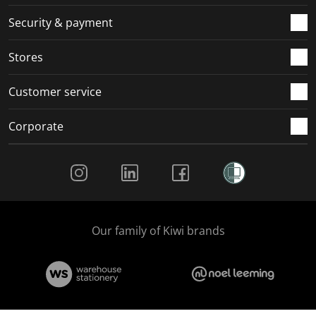
m
r
r
r
r
.
m
m
m
m
Security & payment
.
.
.
.
Stores
Customer service
Corporate
Social Media
Our family of Kiwi brands