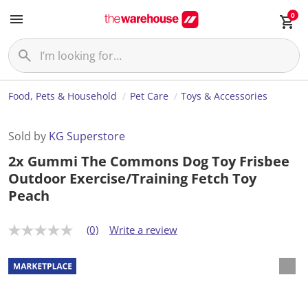
0
Food, Pets & Household
Pet Care
Toys & Accessories
Sold by
KG Superstore
2x Gummi The Commons Dog Toy Frisbee
Outdoor Exercise/Training Fetch Toy
Peach
(0)
Write a review
N
o
r
a
t
i
n