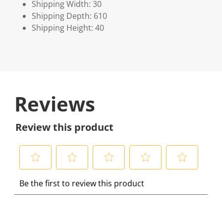
Shipping Width: 30
Shipping Depth: 610
Shipping Height: 40
Reviews
Review this product
S
S
S
S
S
Be the first to review this product
e
e
e
e
e
l
l
l
l
l
e
e
e
e
e