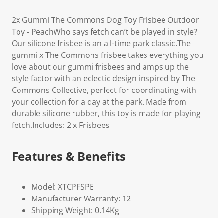
2x Gummi The Commons Dog Toy Frisbee Outdoor
Toy - PeachWho says fetch can’t be played in style?
Our silicone frisbee is an all-time park classic.The
gummi x The Commons frisbee takes everything you
love about our gummi frisbees and amps up the
style factor with an eclectic design inspired by The
Commons Collective, perfect for coordinating with
your collection for a day at the park. Made from
durable silicone rubber, this toy is made for playing
fetch.Includes: 2 x Frisbees
Features & Benefits
Model: XTCPFSPE
Manufacturer Warranty: 12
Shipping Weight: 0.14Kg