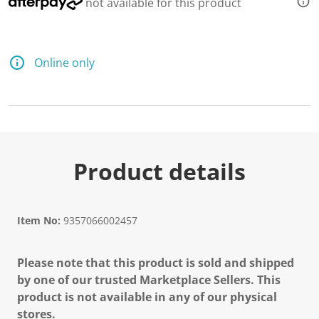
not available for this product
Online only
Product details
Item No:
9357066002457
Please note that this product is sold and shipped
by one of our trusted Marketplace Sellers. This
product is not available in any of our physical
stores.