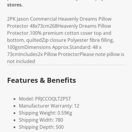
stores.
2PK Jason Commercial Heavenly Dreams Pillow
Protector 48x73cm268Heavenly Dreams Pillow
Protector.100% premium cotton cover top and
bottom, quiltedZip closure Polyester fibre filling,
100gsmDimensions Approx.Standard: 48 x
73cmIncludes2x Pillow ProtectorPlease note pillow is
not included
Features & Benefits
Model: PRJCCOQLTZPST
Manufacturer Warranty: 12
Shipping Weight: 0.59Kg
Shipping Width: 780
Shipping Depth: 500