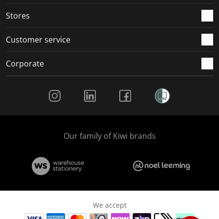
.
.
.
.
Stores
Customer service
Corporate
Social Media
Our family of Kiwi brands
We accept