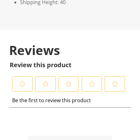
Shipping Height: 40
Reviews
Review this product
S
S
S
S
S
Be the first to review this product
e
e
e
e
e
l
l
l
l
l
e
e
e
e
e
c
c
c
c
c
t
t
t
t
t