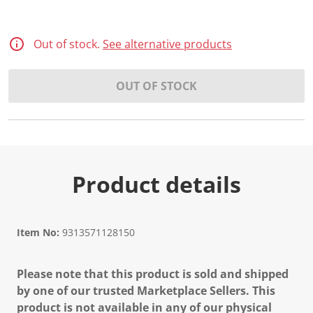
Out of stock.
See alternative products
OUT OF STOCK
Product details
Item No:
9313571128150
Please note that this product is sold and shipped
by one of our trusted Marketplace Sellers. This
product is not available in any of our physical