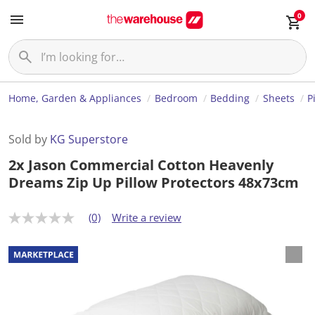
0
Home, Garden & Appliances
Bedroom
Bedding
Sheets
P
Sold by
KG Superstore
2x Jason Commercial Cotton Heavenly
Dreams Zip Up Pillow Protectors 48x73cm
(0)
Write a review
N
o
r
a
t
i
n
g
v