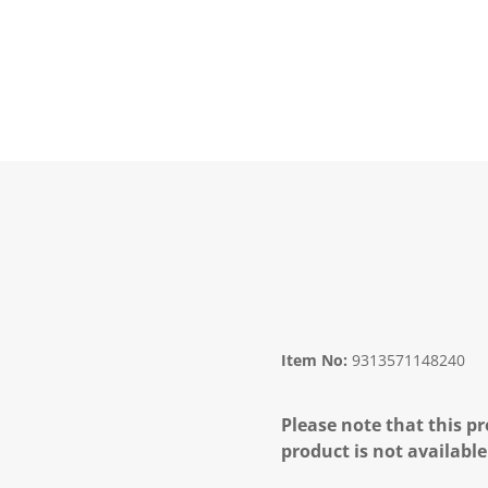
Item No:
9313571148240
Please note that this pr
product is not available