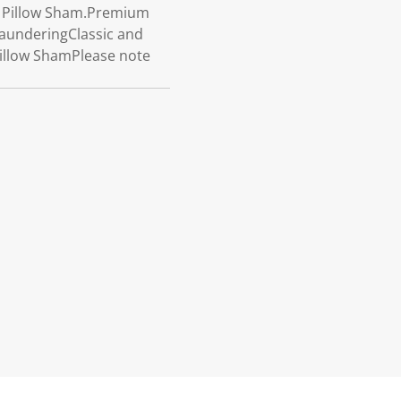
e Pillow Sham.Premium
launderingClassic and
illow ShamPlease note