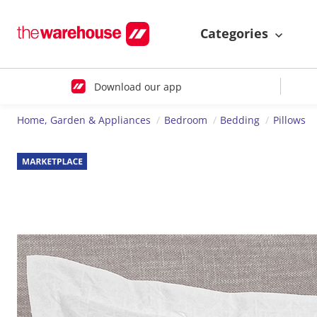
Categories
Download our app
Home, Garden & Appliances
Bedroom
Bedding
Pillows