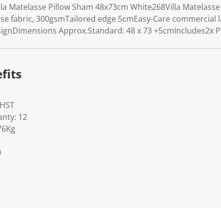
lla Matelasse Pillow Sham 48x73cm White268Villa Matelass
sse fabric, 300gsmTailored edge 5cmEasy-Care commercial 
signDimensions Approx.Standard: 48 x 73 +5cmIncludes2x P
fits
WHST
nty: 12
76Kg
0