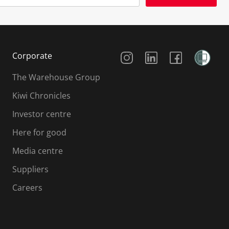
Social Media
Corporate
The Warehouse Group
Kiwi Chronicles
Investor centre
Here for good
Media centre
Suppliers
Careers