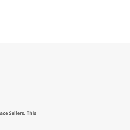
ce Sellers. This