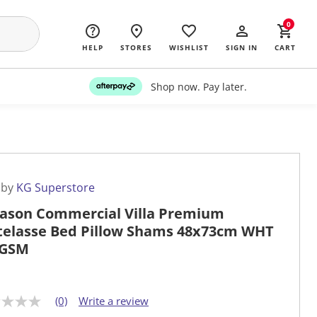
0
HELP
STORES
WISHLIST
SIGN IN
CART
Shop now. Pay later.
 by
KG Superstore
Jason Commercial Villa Premium
elasse Bed Pillow Shams 48x73cm WHT
0GSM
(0)
Write a review