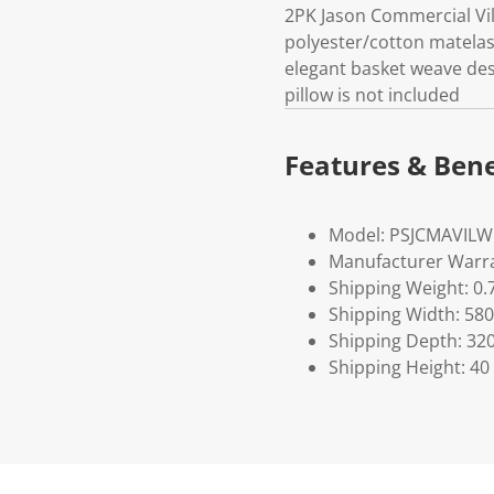
2PK Jason Commercial Vi
polyester/cotton matela
elegant basket weave de
pillow is not included
Features & Bene
Model: PSJCMAVIL
Manufacturer Warra
Shipping Weight: 0.
Shipping Width: 580
Shipping Depth: 32
Shipping Height: 40