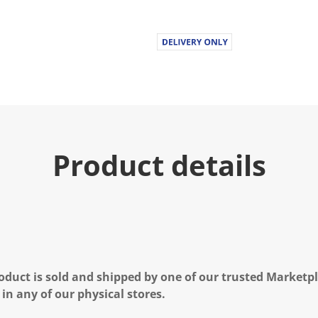
Product details
oduct is sold and shipped by one of our trusted Marketpla
 in any of our physical stores.