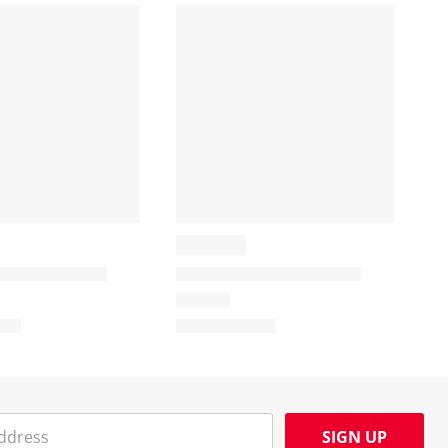
SIGN UP