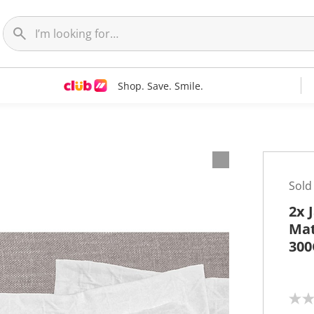
Shop. Save. Smile.
Sold
2x 
Mat
30
N