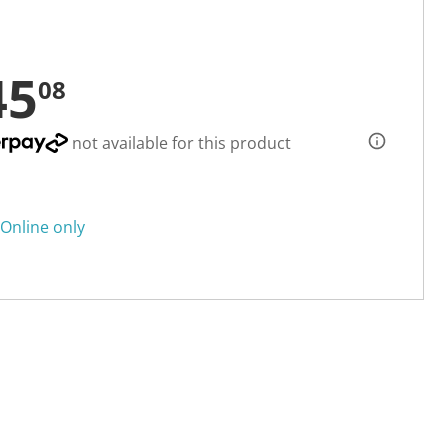
45
08
not available for this product
Online only