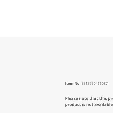
Item No:
9313760466087
Please note that this pr
product is not available