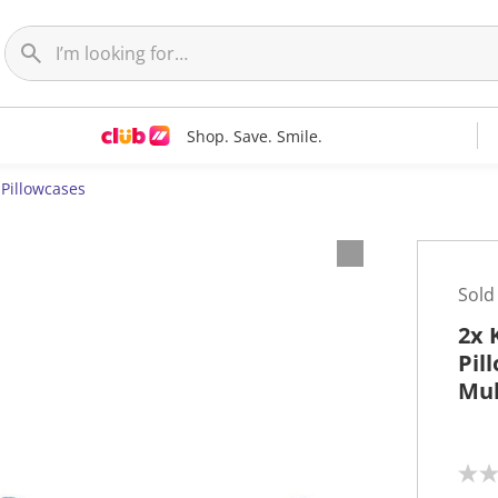
Shop. Save. Smile.
Pillowcases
Sold
2x 
Pil
Mul
N