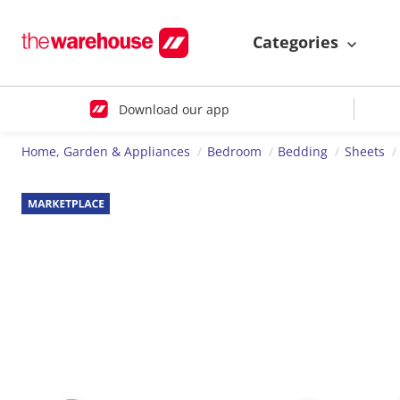
Categories
Download our app
Home, Garden & Appliances
Bedroom
Bedding
Sheets