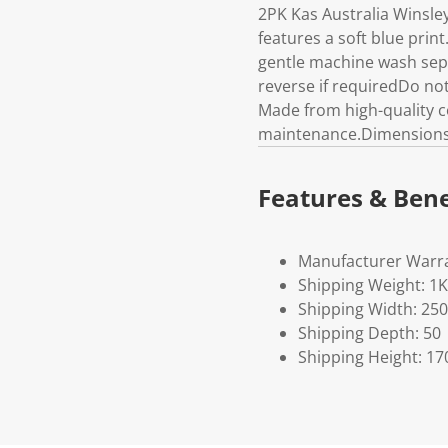
2PK Kas Australia Winsle
features a soft blue prin
gentle machine wash sep
reverse if requiredDo not 
Made from high-quality co
maintenance.Dimensions 
Features & Bene
Manufacturer Warra
Shipping Weight: 1
Shipping Width: 250
Shipping Depth: 50
Shipping Height: 17