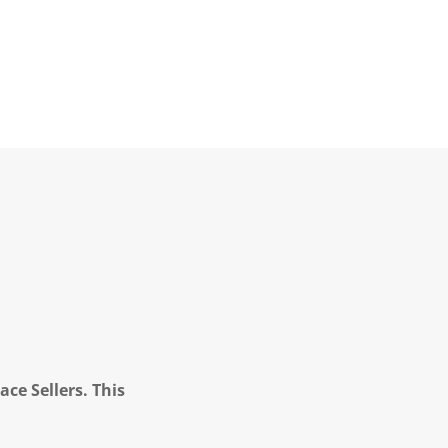
ce Sellers. This