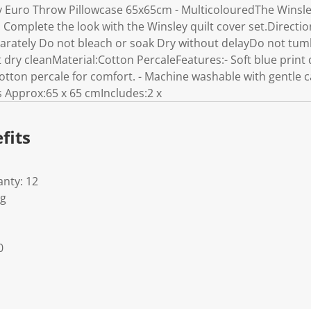
y Euro Throw Pillowcase 65x65cm - MulticolouredThe Winsley
t. Complete the look with the Winsley quilt cover set.Direct
arately Do not bleach or soak Dry without delayDo not tu
dry cleanMaterial:Cotton PercaleFeatures:- Soft blue print de
tton percale for comfort. - Machine washable with gentle ca
Approx:65 x 65 cmIncludes:2 x
fits
nty: 12
Kg
0