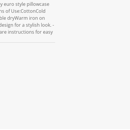
 euro style pillowcase
ions of Use:CottonCold
mble dryWarm iron on
sign for a stylish look. -
re instructions for easy