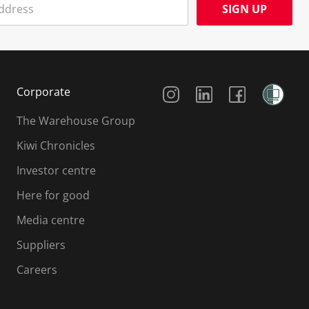
SIGN UP
Social Media
Corporate
The Warehouse Group
Kiwi Chronicles
Investor centre
Here for good
Media centre
Suppliers
Careers