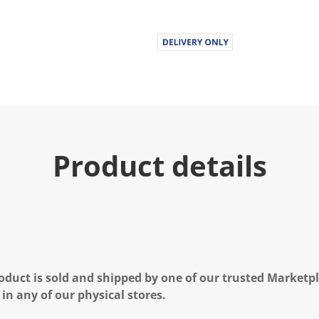
Product details
oduct is sold and shipped by one of our trusted Marketpla
 in any of our physical stores.