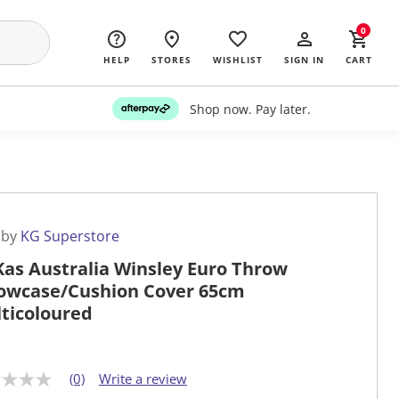
0
HELP
STORES
WISHLIST
SIGN IN
CART
Shop now. Pay later.
 by
KG Superstore
Kas Australia Winsley Euro Throw
lowcase/Cushion Cover 65cm
ticoloured
(0)
Write a review