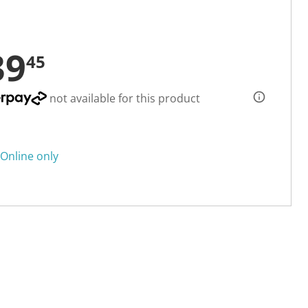
39
45
not available for this product
Online only