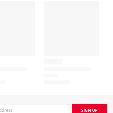
SIGN UP