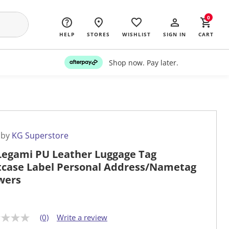
0
HELP
STORES
WISHLIST
SIGN IN
CART
Shop now. Pay later.
 by
KG Superstore
Legami PU Leather Luggage Tag
tcase Label Personal Address/Nametag
wers
(0)
Write a review