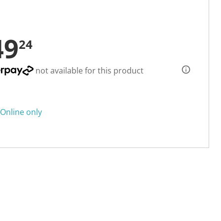
49
24
not available for this product
Online only