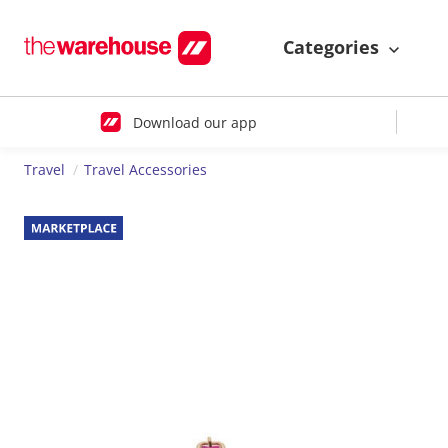
Categories
Download our app
Travel
Travel Accessories