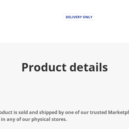
Product details
oduct is sold and shipped by one of our trusted Marketpla
 in any of our physical stores.