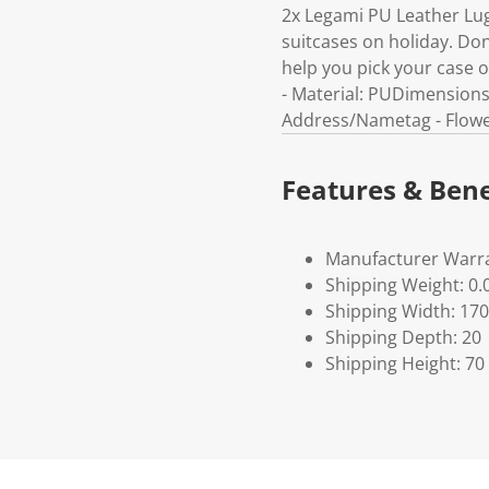
2x Legami PU Leather Lug
suitcases on holiday. Do
help you pick your case o
- Material: PUDimensions
Address/Nametag - Flow
Features & Bene
Manufacturer Warra
Shipping Weight: 0.
Shipping Width: 170
Shipping Depth: 20
Shipping Height: 70