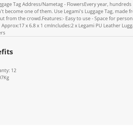
gage Tag Address/Nametag - FlowersEvery year, hundreds o
n't become one of them. Use Legami's Luggage Tag, made fro
ut from the crowd.Features:- Easy to use - Space for persona
 Approx:17 x 6.8 x 1 cmIncludes:2 x Legami PU Leather Lug
ers
fits
nty: 12
07Kg