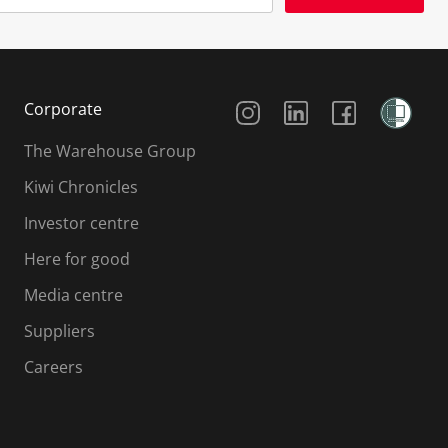
Social Media
Corporate
The Warehouse Group
Kiwi Chronicles
Investor centre
Here for good
Media centre
Suppliers
Careers