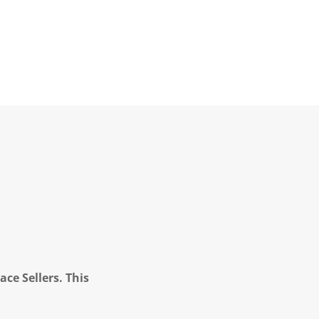
ce Sellers. This