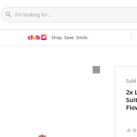
Shop. Save. Smile.
Sold
2x 
Sui
Flo
N