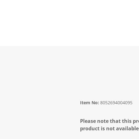
Item No:
8052694004095
Please note that this pr
product is not available