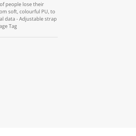
f people lose their
m soft, colourful PU, to
l data - Adjustable strap
gage Tag