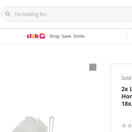
Shop. Save. Smile.
Sold
2x 
Hom
18x
N