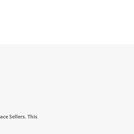
ce Sellers. This