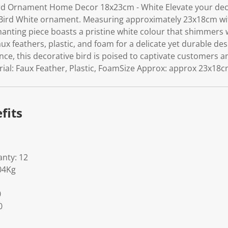
rd Ornament Home Decor 18x23cm - White Elevate your deco
 Bird White ornament. Measuring approximately 23x18cm wit
chanting piece boasts a pristine white colour that shimmers 
ux feathers, plastic, and foam for a delicate yet durable des
ce, this decorative bird is poised to captivate customers a
erial: Faux Feather, Plastic, FoamSize Approx: approx 23x18c
fits
nty: 12
04Kg
0
0