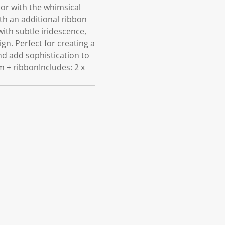
r with the whimsical
h an additional ribbon
with subtle iridescence,
ign. Perfect for creating a
nd add sophistication to
m + ribbonIncludes: 2 x