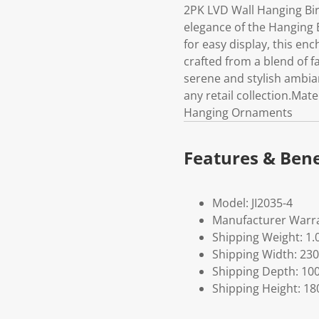
2PK LVD Wall Hanging Bi
elegance of the Hanging
for easy display, this en
crafted from a blend of fa
serene and stylish ambian
any retail collection.Mat
Hanging Ornaments
Features & Bene
Model: JI2035-4
Manufacturer Warra
Shipping Weight: 1.
Shipping Width: 230
Shipping Depth: 10
Shipping Height: 18