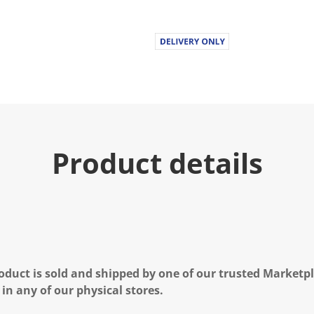
Product details
oduct is sold and shipped by one of our trusted Marketpla
 in any of our physical stores.