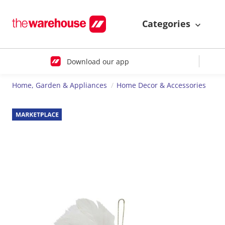
Categories
Download our app
Home, Garden & Appliances
Home Decor & Accessories