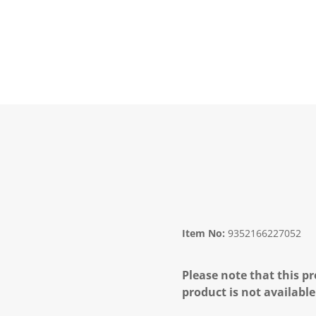
Item No:
9352166227052
Please note that this pr
product is not available