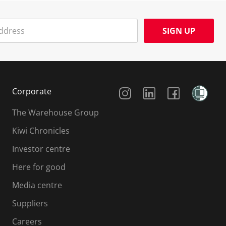
SIGN UP
Social Media
Corporate
The Warehouse Group
Kiwi Chronicles
Investor centre
Here for good
Media centre
Suppliers
Careers