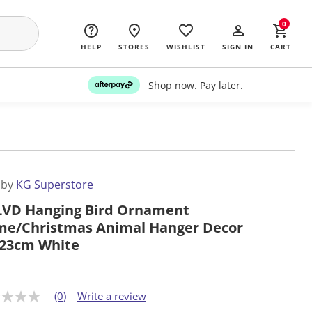
0
HELP
STORES
WISHLIST
SIGN IN
CART
Shop now. Pay later.
 by
KG Superstore
LVD Hanging Bird Ornament
e/Christmas Animal Hanger Decor
23cm White
(0)
Write a review