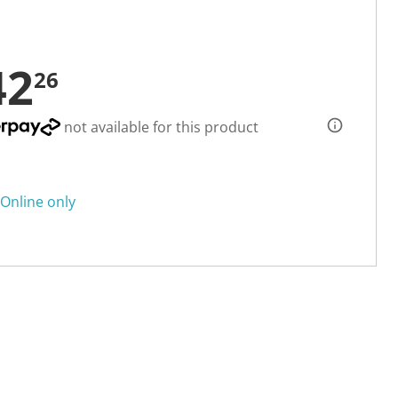
42
26
not available for this product
Online only