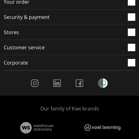
r
o
o
o
o
Your order
m
r
r
r
r
.
m
m
m
m
Security & payment
.
.
.
.
Stores
Customer service
Corporate
Social Media
Our family of Kiwi brands