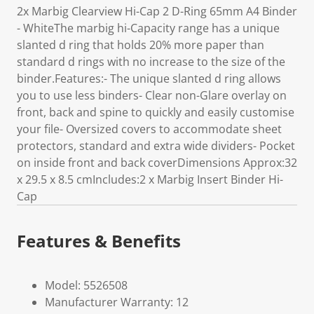
2x Marbig Clearview Hi-Cap 2 D-Ring 65mm A4 Binder
- WhiteThe marbig hi-Capacity range has a unique
slanted d ring that holds 20% more paper than
standard d rings with no increase to the size of the
binder.Features:- The unique slanted d ring allows
you to use less binders- Clear non-Glare overlay on
front, back and spine to quickly and easily customise
your file- Oversized covers to accommodate sheet
protectors, standard and extra wide dividers- Pocket
on inside front and back coverDimensions Approx:32
x 29.5 x 8.5 cmIncludes:2 x Marbig Insert Binder Hi-
Cap
Features & Benefits
Model: 5526508
Manufacturer Warranty: 12