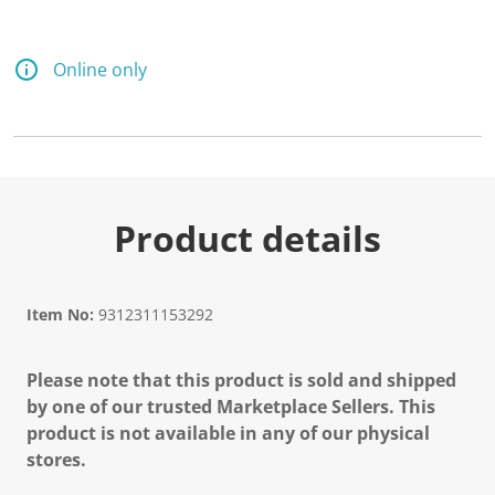
Online only
Product details
Item No:
9312311153292
Please note that this product is sold and shipped
by one of our trusted Marketplace Sellers. This
product is not available in any of our physical
stores.