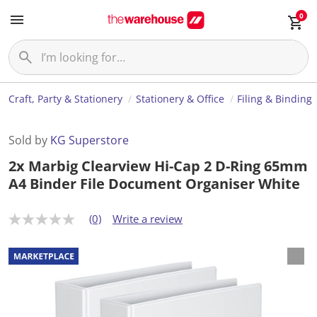
0
Craft, Party & Stationery
Stationery & Office
Filing & Binding
Sold by
KG Superstore
2x Marbig Clearview Hi-Cap 2 D-Ring 65mm
A4 Binder File Document Organiser White
(0)
Write a review
N
o
r
a
t
i
n
g
v