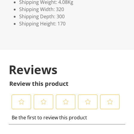
Shipping Weight: 4.08Kg
Shipping Width: 320
Shipping Depth: 300
Shipping Height: 170
Reviews
Review this product
S
S
S
S
S
Be the first to review this product
e
e
e
e
e
l
l
l
l
l