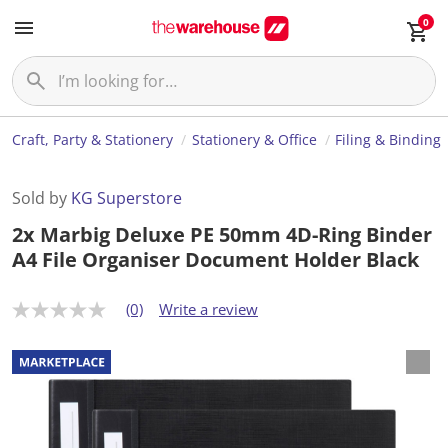
0
Craft, Party & Stationery
Stationery & Office
Filing & Binding
Sold by
KG Superstore
2x Marbig Deluxe PE 50mm 4D-Ring Binder
A4 File Organiser Document Holder Black
(0)
Write a review
N
o
r
a
t
i
n
g
v