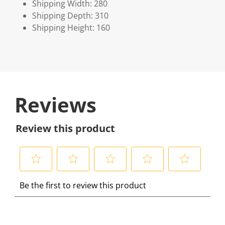
Shipping Width: 280
Shipping Depth: 310
Shipping Height: 160
Reviews
Review this product
S
S
S
S
S
Be the first to review this product
e
e
e
e
e
l
l
l
l
l
e
e
e
e
e