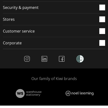
m
r
r
r
r
.
m
m
m
m
Security & payment
.
.
.
.
Stores
Customer service
Corporate
Social Media
Our family of Kiwi brands