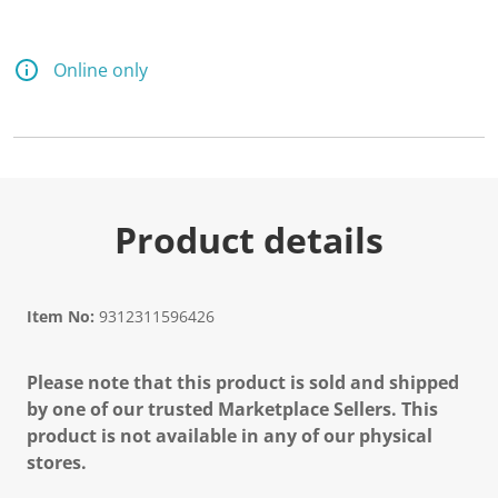
Online only
Product details
Item No:
9312311596426
Please note that this product is sold and shipped
by one of our trusted Marketplace Sellers. This
product is not available in any of our physical
stores.