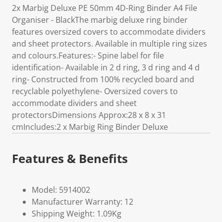
2x Marbig Deluxe PE 50mm 4D-Ring Binder A4 File
Organiser - BlackThe marbig deluxe ring binder
features oversized covers to accommodate dividers
and sheet protectors. Available in multiple ring sizes
and colours.Features:- Spine label for file
identification- Available in 2 d ring, 3 d ring and 4 d
ring- Constructed from 100% recycled board and
recyclable polyethylene- Oversized covers to
accommodate dividers and sheet
protectorsDimensions Approx:28 x 8 x 31
cmIncludes:2 x Marbig Ring Binder Deluxe
Features & Benefits
Model: 5914002
Manufacturer Warranty: 12
Shipping Weight: 1.09Kg