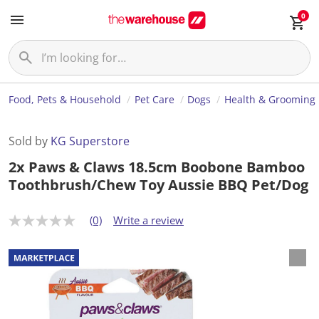
0
Food, Pets & Household
Pet Care
Dogs
Health & Grooming
Sold by
KG Superstore
2x Paws & Claws 18.5cm Boobone Bamboo
Toothbrush/Chew Toy Aussie BBQ Pet/Dog
(0)
Write a review
N
o
r
a
t
i
n
g
v