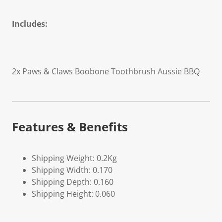
Includes:
2x Paws & Claws Boobone Toothbrush
Aussie BBQ
Features & Benefits
Shipping Weight: 0.2Kg
Shipping Width: 0.170
Shipping Depth: 0.160
Shipping Height: 0.060