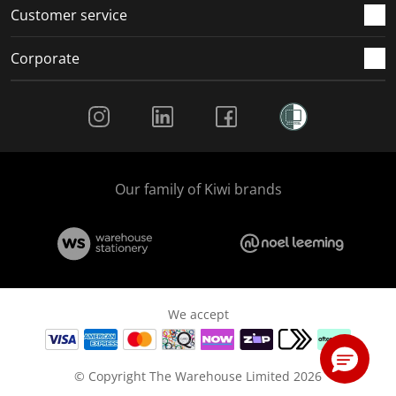
Customer service
Corporate
Social Media
Our family of Kiwi brands
We accept
© Copyright The Warehouse Limited 2026