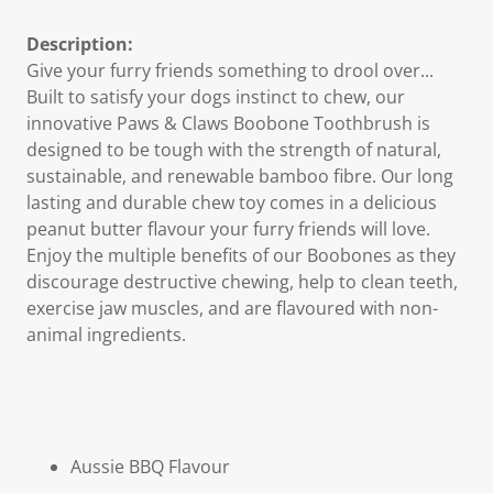
Description:
Give your furry friends something to drool over...
Built to satisfy your dogs instinct to chew, our
innovative Paws & Claws Boobone Toothbrush is
designed to be tough with the strength of natural,
sustainable, and renewable bamboo fibre. Our long
lasting and durable chew toy comes in a delicious
peanut butter flavour your furry friends will love.
Enjoy the multiple benefits of our Boobones as they
discourage destructive chewing, help to clean teeth,
exercise jaw muscles, and are flavoured with non-
animal ingredients.
Aussie BBQ
Flavour