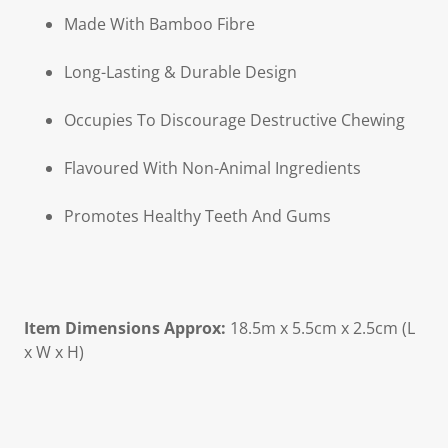
Made With Bamboo Fibre
Long-Lasting & Durable Design
Occupies To Discourage Destructive Chewing
Flavoured With Non-Animal Ingredients
Promotes Healthy Teeth And Gums
Item Dimensions Approx:
18.5m x 5.5cm x 2.5cm (L
x W x H)