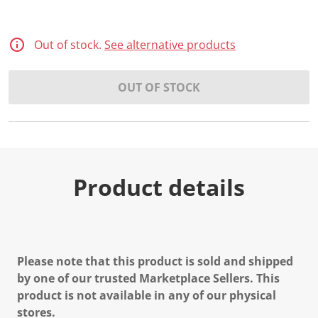
Out of stock.
See alternative products
OUT OF STOCK
Product details
Please note that this product is sold and shipped
by one of our trusted Marketplace Sellers. This
product is not available in any of our physical
stores.