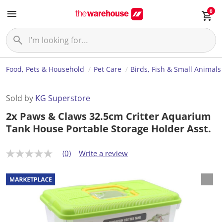
0
Food, Pets & Household
Pet Care
Birds, Fish & Small Animals
Sold by
KG Superstore
2x Paws & Claws 32.5cm Critter Aquarium
Tank House Portable Storage Holder Asst.
(0)
Write a review
N
o
r
a
t
i
n
g
v