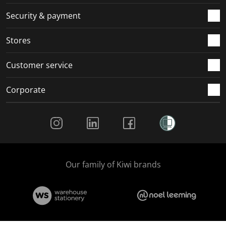
m
r
r
r
r
.
m
m
m
m
Security & payment
.
.
.
.
Stores
Customer service
Corporate
Social Media
Our family of Kiwi brands