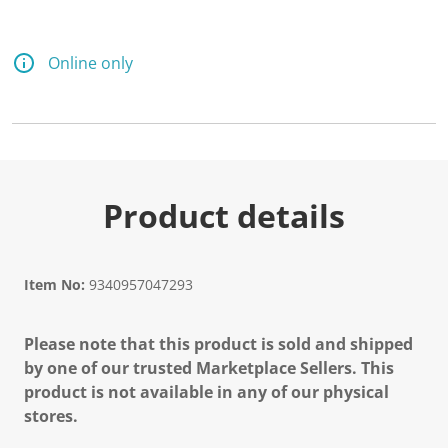
Online only
Product details
Item No:
9340957047293
Please note that this product is sold and shipped
by one of our trusted Marketplace Sellers. This
product is not available in any of our physical
stores.