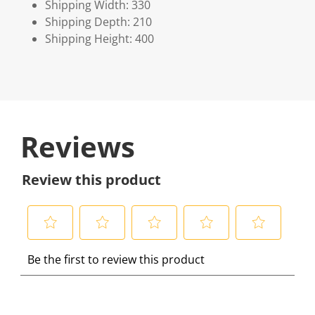
Shipping Width: 330
Shipping Depth: 210
Shipping Height: 400
Reviews
Review this product
S
S
S
S
S
Be the first to review this product
e
e
e
e
e
l
l
l
l
l
e
e
e
e
e