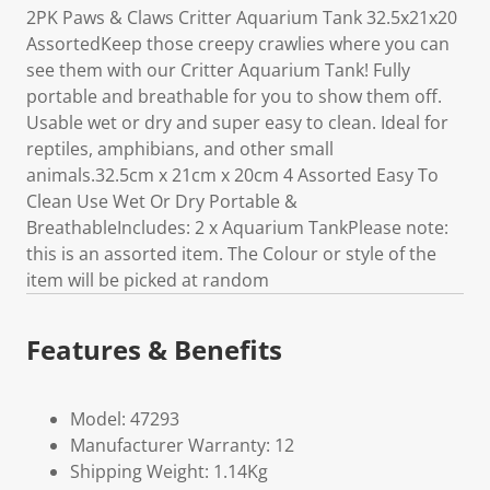
2PK Paws & Claws Critter Aquarium Tank 32.5x21x20
AssortedKeep those creepy crawlies where you can
see them with our Critter Aquarium Tank! Fully
portable and breathable for you to show them off.
Usable wet or dry and super easy to clean. Ideal for
reptiles, amphibians, and other small
animals.32.5cm x 21cm x 20cm 4 Assorted Easy To
Clean Use Wet Or Dry Portable &
BreathableIncludes: 2 x Aquarium TankPlease note:
this is an assorted item. The Colour or style of the
item will be picked at random
Features & Benefits
Model: 47293
Manufacturer Warranty: 12
Shipping Weight: 1.14Kg