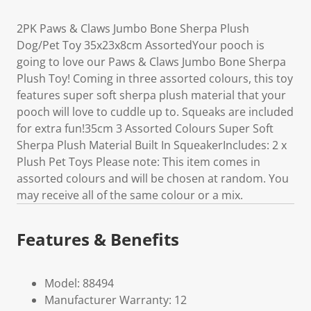
2PK Paws & Claws Jumbo Bone Sherpa Plush
Dog/Pet Toy 35x23x8cm AssortedYour pooch is
going to love our Paws & Claws Jumbo Bone Sherpa
Plush Toy! Coming in three assorted colours, this toy
features super soft sherpa plush material that your
pooch will love to cuddle up to. Squeaks are included
for extra fun!35cm 3 Assorted Colours Super Soft
Sherpa Plush Material Built In SqueakerIncludes: 2 x
Plush Pet Toys Please note: This item comes in
assorted colours and will be chosen at random. You
may receive all of the same colour or a mix.
Features & Benefits
Model: 88494
Manufacturer Warranty: 12