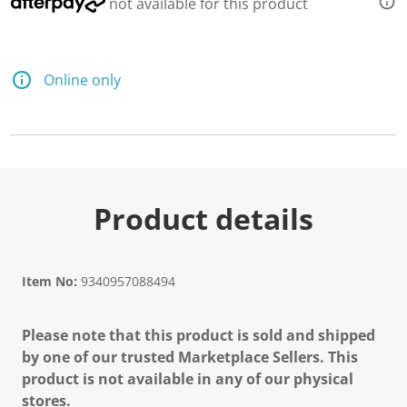
not available for this product
Online only
Product details
Item No:
9340957088494
Please note that this product is sold and shipped
by one of our trusted Marketplace Sellers. This
product is not available in any of our physical
stores.