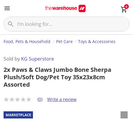
0
Food, Pets & Household
Pet Care
Toys & Accessories
Sold by
KG Superstore
2x Paws & Claws Jumbo Bone Sherpa
Plush/Soft Dog/Pet Toy 35x23x8cm
Assorted
(0)
Write a review
N
o
r
a
t
i
n