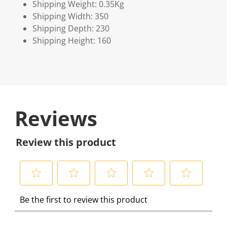
Shipping Weight: 0.35Kg
Shipping Width: 350
Shipping Depth: 230
Shipping Height: 160
Reviews
Review this product
S
S
S
S
S
Be the first to review this product
e
e
e
e
e
l
l
l
l
l