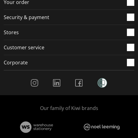
r
o
o
o
o
Your order
m
r
r
r
r
.
m
m
m
m
Security & payment
.
.
.
.
Stores
Customer service
Corporate
Social Media
Our family of Kiwi brands