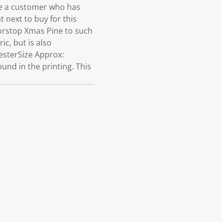
e a customer who has
 next to buy for this
oorstop Xmas Pine to such
ic, but is also
esterSize Approx:
und in the printing. This