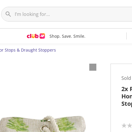
Shop. Save. Smile.
or Stops & Draught Stoppers
Sold
2x 
Hom
Sto
N