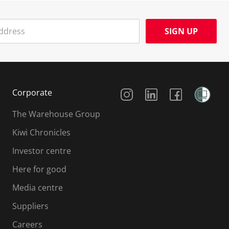
SIGN UP
Social Media
Corporate
The Warehouse Group
Kiwi Chronicles
Investor centre
Here for good
Media centre
Suppliers
Careers