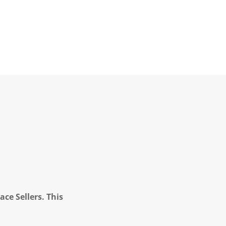
ce Sellers. This