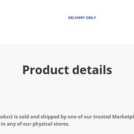
Product details
oduct is sold and shipped by one of our trusted Marketpla
 in any of our physical stores.