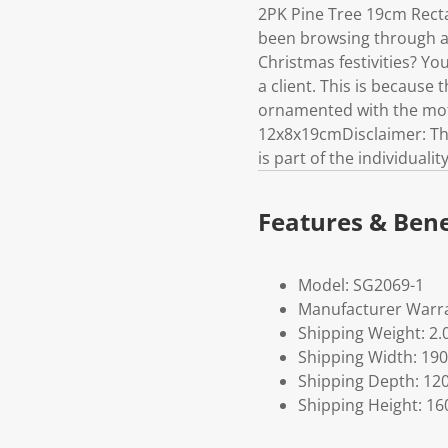
2PK Pine Tree 19cm Rec
been browsing through all
Christmas festivities? Y
a client. This is because 
ornamented with the moti
12x8x19cmDisclaimer: This
is part of the individuali
Features & Bene
Model: SG2069-1
Manufacturer Warra
Shipping Weight: 2.
Shipping Width: 190
Shipping Depth: 12
Shipping Height: 16