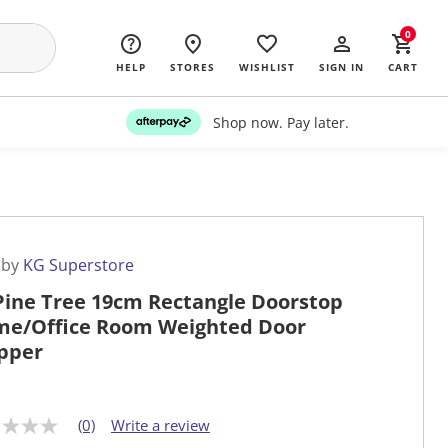
0
HELP
STORES
WISHLIST
SIGN IN
CART
Shop now. Pay later.
 by
KG Superstore
Pine Tree 19cm Rectangle Doorstop
e/Office Room Weighted Door
pper
(0)
Write a review