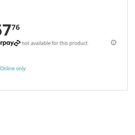
57
76
not available for this product
Online only