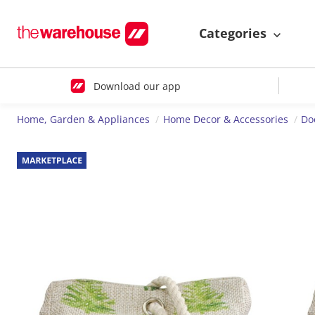
Categories
Download our app
Home, Garden & Appliances
Home Decor & Accessories
Do