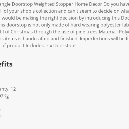
tangle Doorstop Weighted Stopper Home Decor Do you hav
 of your shop's collection and can't seem to decide on what
ou would be making the right decision by introducing this D
this doorstop is not only made of hard wearing polyester fabr
f of Christmas through the use of pine trees.Material: Poly
 items is handcrafted and finished. Imperfections will be fo
ty of product.Includes: 2 x Doorstops
fits
nty: 12
07Kg
0
0