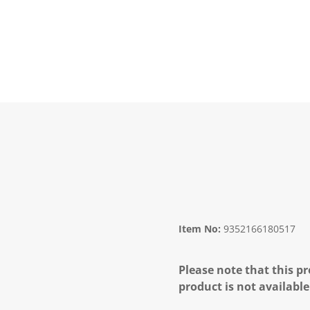
Item No:
9352166180517
Please note that this pr
product is not available