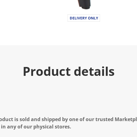
Product details
oduct is sold and shipped by one of our trusted Marketpla
 in any of our physical stores.