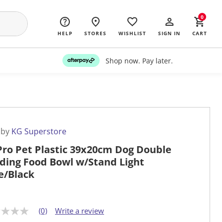
0
HELP
STORES
WISHLIST
SIGN IN
CART
Shop now. Pay later.
 by
KG Superstore
Pro Pet Plastic 39x20cm Dog Double
ding Food Bowl w/Stand Light
e/Black
(0)
Write a review