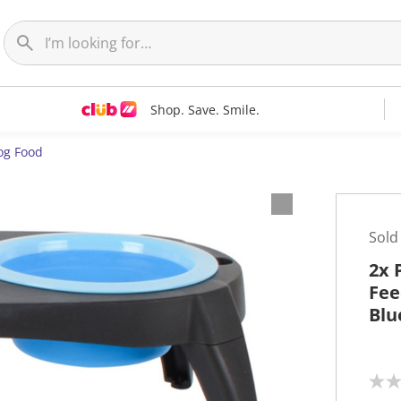
Shop. Save. Smile.
og Food
Sold
2x 
Fee
Blu
N