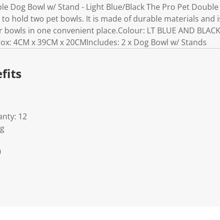
e Dog Bowl w/ Stand - Light Blue/Black The Pro Pet Double 
o hold two pet bowls. It is made of durable materials and i
r bowls in one convenient place.Colour: LT BLUE AND BLACK
x: 4CM x 39CM x 20CMIncludes: 2 x Dog Bowl w/ Stands
fits
nty: 12
Kg
0