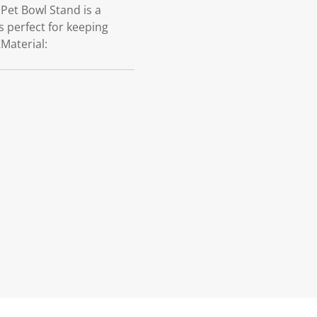
Pet Bowl Stand is a
s perfect for keeping
Material: