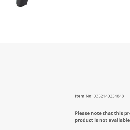
Item No:
9352149234848
Please note that this pr
product is not available