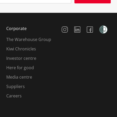
Social Media
Corporate
The Warehouse Group
Kiwi Chronicles
Investor centre
Here for good
Media centre
Suppliers
Careers