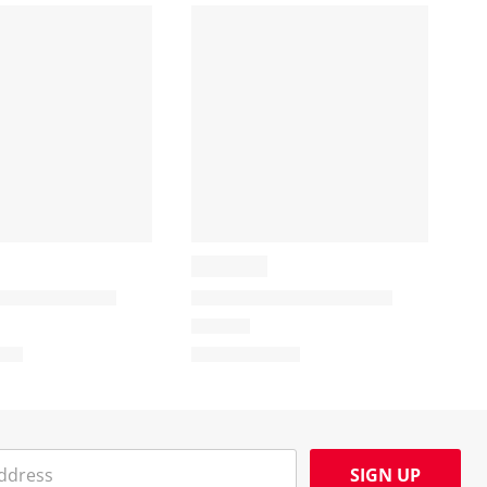
SIGN UP