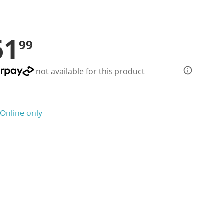
61
99
not available for this product
Online only