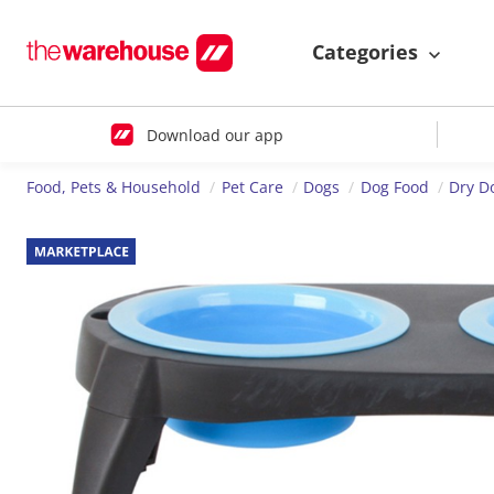
Categories
Download our app
Food, Pets & Household
Pet Care
Dogs
Dog Food
Dry D