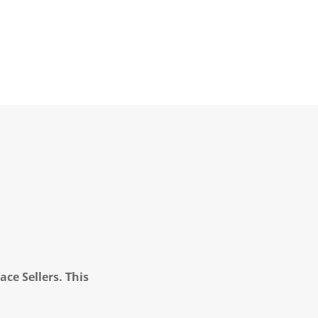
ce Sellers. This