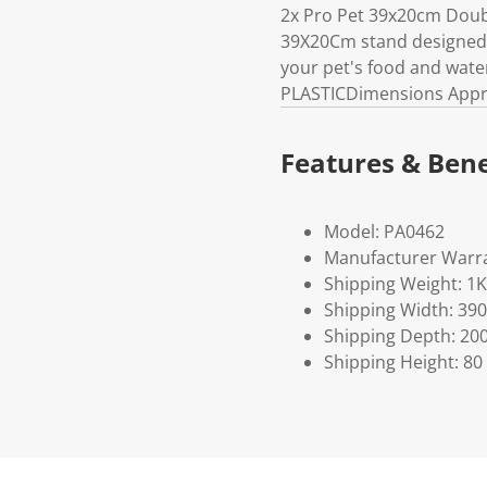
2x Pro Pet 39x20cm Doubl
39X20Cm stand designed t
your pet's food and wate
PLASTICDimensions Appro
Features & Bene
Model: PA0462
Manufacturer Warra
Shipping Weight: 1
Shipping Width: 390
Shipping Depth: 20
Shipping Height: 80