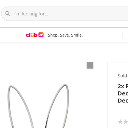
Shop. Save. Smile.
Sold
2x 
Dec
Dec
N