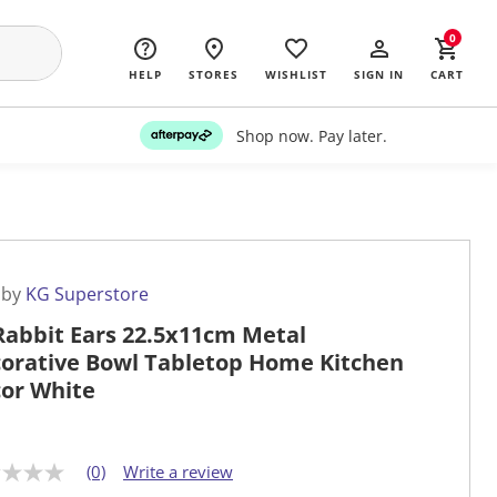
0
HELP
STORES
WISHLIST
SIGN IN
CART
Shop now. Pay later.
 by
KG Superstore
Rabbit Ears 22.5x11cm Metal
orative Bowl Tabletop Home Kitchen
or White
(0)
Write a review