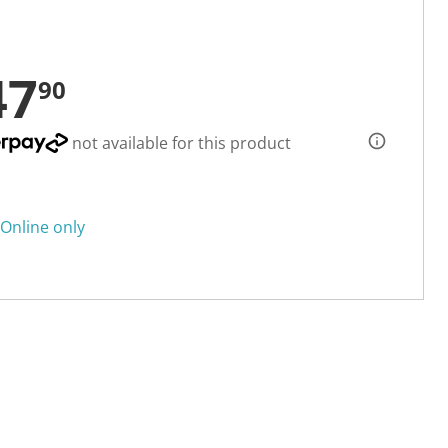
47
90
not available for this product
Online only