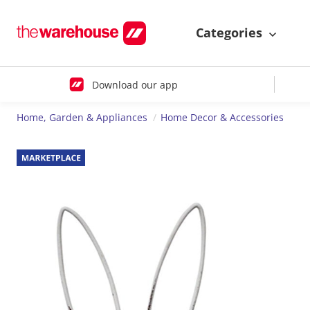
Categories
Download our app
Home, Garden & Appliances
Home Decor & Accessories