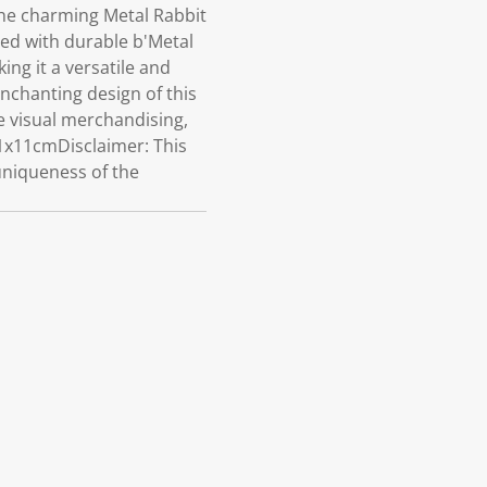
he charming Metal Rabbit
ted with durable b'Metal
ng it a versatile and
enchanting design of this
e visual merchandising,
11x11cmDisclaimer: This
 uniqueness of the