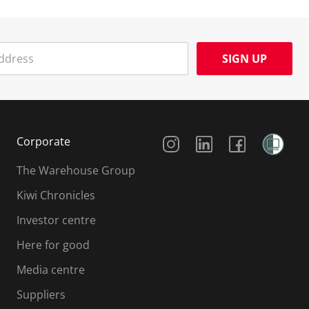
SIGN UP
Social Media
Corporate
The Warehouse Group
Kiwi Chronicles
Investor centre
Here for good
Media centre
Suppliers