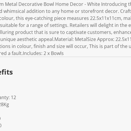
cm Metal Decorative Bowl Home Decor - White Introducing t
nd whimsical addition to any home or storefront decor. Craf
 colour, this eye-catching piece measures 22.5x11x11cm, maki
itable for a range of settings. Retailers will delight in the 
lluring product that is sure to captivate customers, enhanc
s unique aesthetic appeal.Material: MetalSize Approx: 22.5x
ions in colour, finish and size will occur, This is part of the
d a fault.Includes: 2 x Bowls
fits
nty: 12
28Kg
0
0