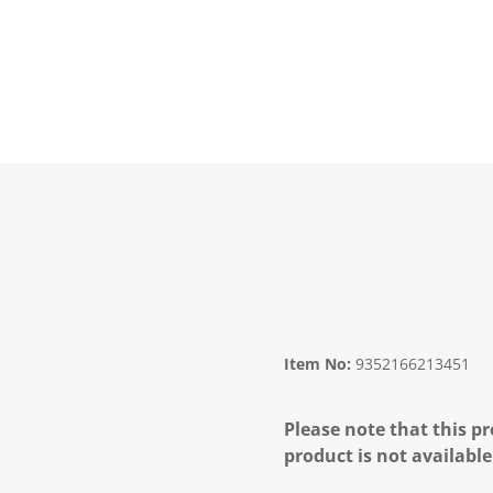
Item No:
9352166213451
Please note that this pr
product is not available