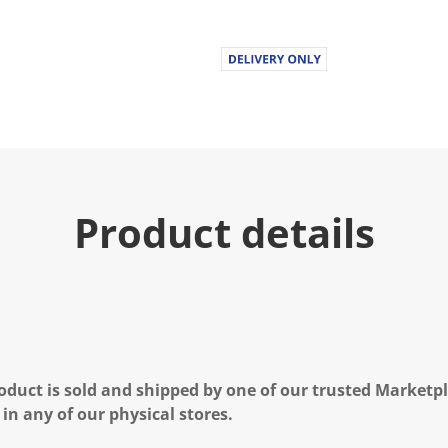
Product details
oduct is sold and shipped by one of our trusted Marketpla
 in any of our physical stores.