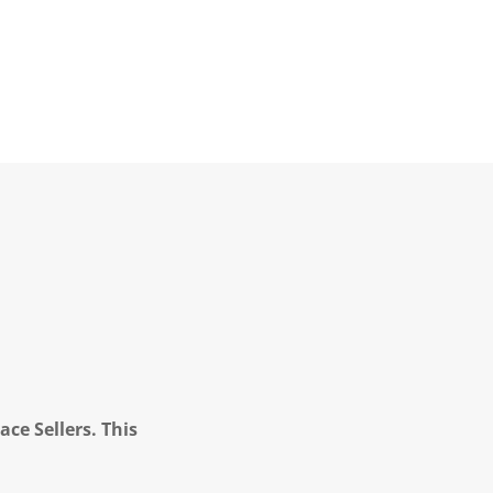
ce Sellers. This