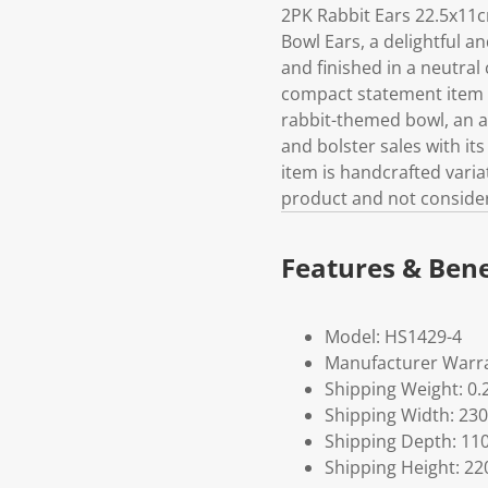
2PK Rabbit Ears 22.5x11
Bowl Ears, a delightful a
and finished in a neutral
compact statement item su
rabbit-themed bowl, an a
and bolster sales with it
item is handcrafted variat
product and not considere
Features & Bene
Model: HS1429-4
Manufacturer Warra
Shipping Weight: 0.
Shipping Width: 230
Shipping Depth: 11
Shipping Height: 22